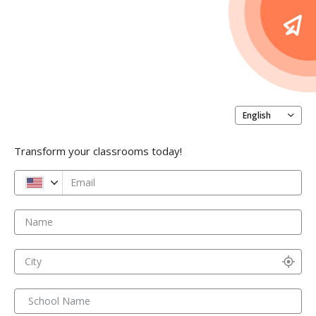
English
Transform your classrooms today!
Email
Name
City
School Name