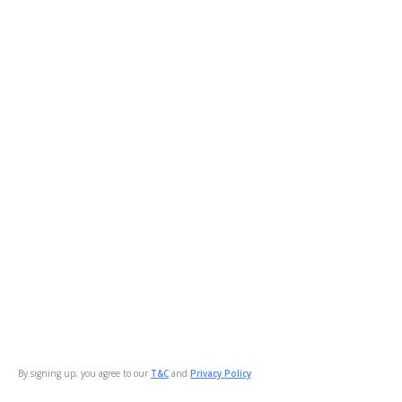
By signing up, you agree to our
T&C
and
Privacy Policy