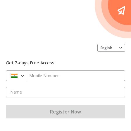
English
Get 7-days Free Access
Mobile Number
Name
Register Now