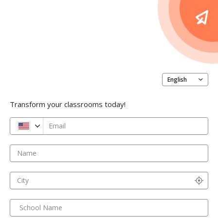
English
Transform your classrooms today!
Email
Name
City
School Name