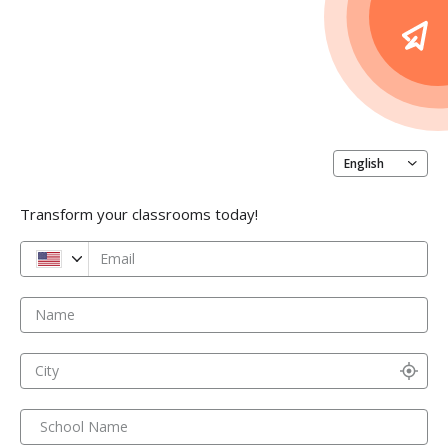
English
Transform your classrooms today!
Email
Name
City
School Name