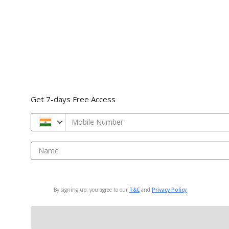
Get 7-days Free Access
Mobile Number
Name
By signing up, you agree to our
T&C
and
Privacy Policy