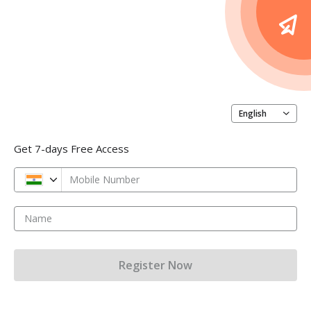
English
Get 7-days Free Access
Mobile Number
Name
Register Now