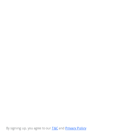
By signing up, you agree to our
T&C
and
Privacy Policy