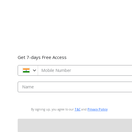
Get 7-days Free Access
Mobile Number
Name
By signing up, you agree to our
T&C
and
Privacy Policy