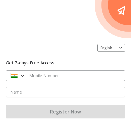
English
Get 7-days Free Access
Mobile Number
Name
Register Now