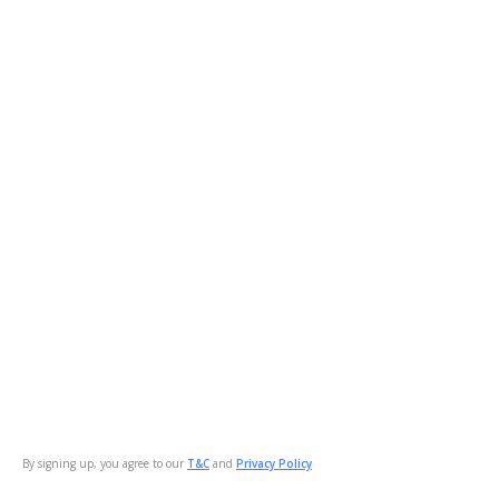
By signing up, you agree to our
T&C
and
Privacy Policy