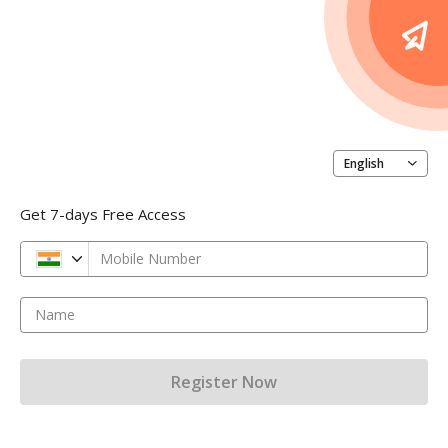
English
Get 7-days Free Access
Mobile Number
Name
Register Now