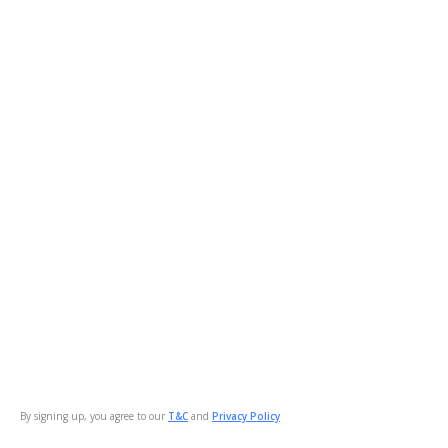
By signing up, you agree to our
T&C
and
Privacy Policy