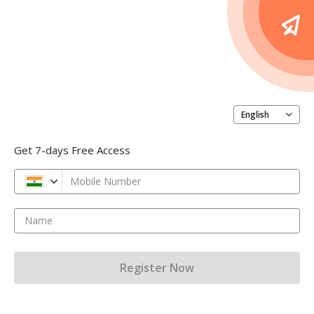
English
Get 7-days Free Access
Mobile Number
Name
Register Now