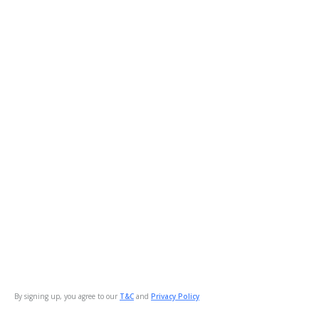
By signing up, you agree to our
T&C
and
Privacy Policy