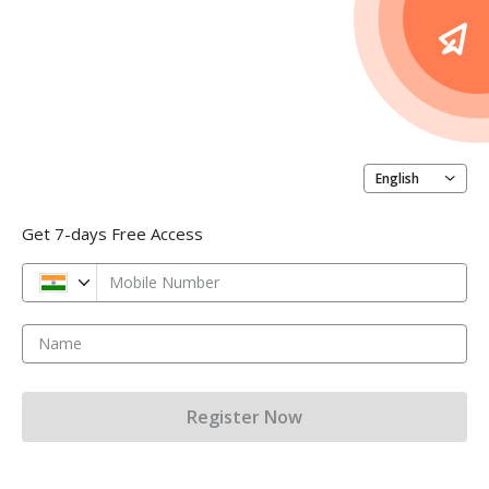
English
Get 7-days Free Access
Mobile Number
Name
Register Now