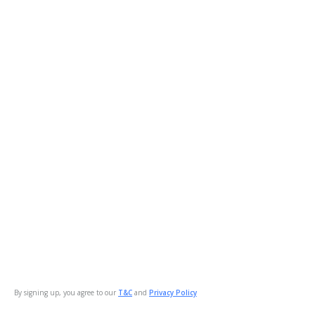
By signing up, you agree to our
T&C
and
Privacy Policy