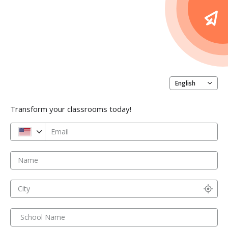
English
Transform your classrooms today!
Email
Name
City
School Name