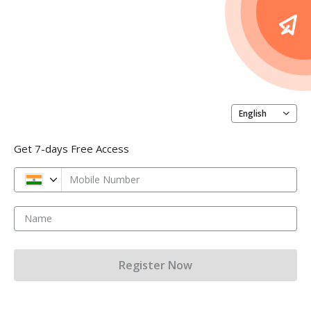
English
Get 7-days Free Access
Mobile Number
Name
Register Now