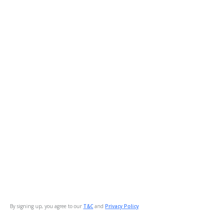
By signing up, you agree to our
T&C
and
Privacy Policy