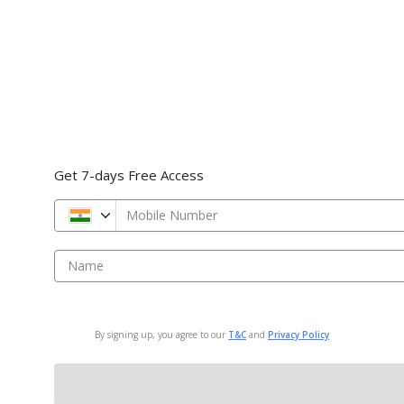
Get 7-days Free Access
Mobile Number
Name
By signing up, you agree to our
T&C
and
Privacy Policy