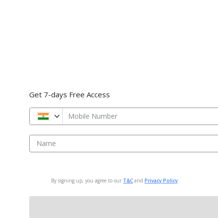
Get 7-days Free Access
Mobile Number
Name
By signing up, you agree to our
T&C
and
Privacy Policy