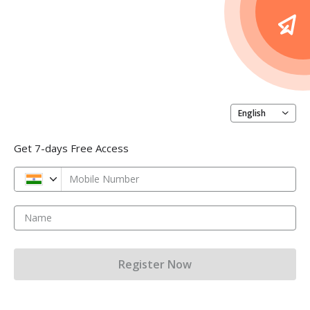
English
Get 7-days Free Access
Mobile Number
Name
Register Now