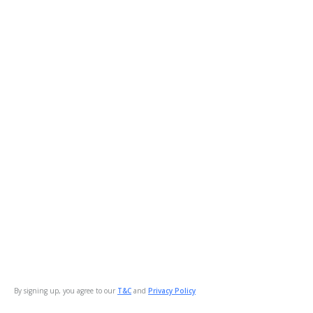
By signing up, you agree to our
T&C
and
Privacy Policy