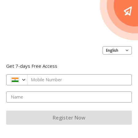
English
Get 7-days Free Access
Mobile Number
Name
Register Now