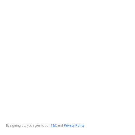
By signing up, you agree to our
T&C
and
Privacy Policy