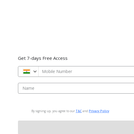
Get 7-days Free Access
Mobile Number
Name
By signing up, you agree to our
T&C
and
Privacy Policy