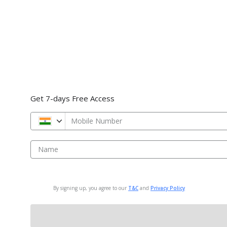
Get 7-days Free Access
Mobile Number
Name
By signing up, you agree to our
T&C
and
Privacy Policy