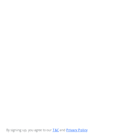
By signing up, you agree to our
T&C
and
Privacy Policy