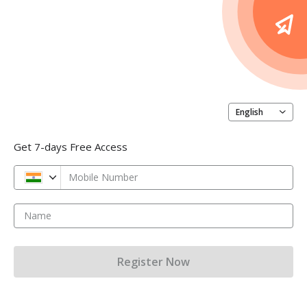
English
Get 7-days Free Access
Mobile Number
Name
Register Now