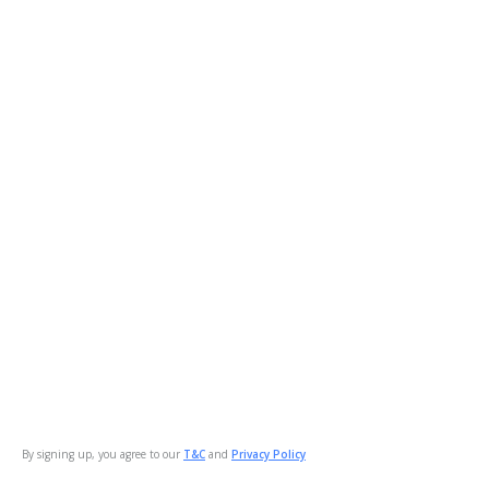
By signing up, you agree to our
T&C
and
Privacy Policy