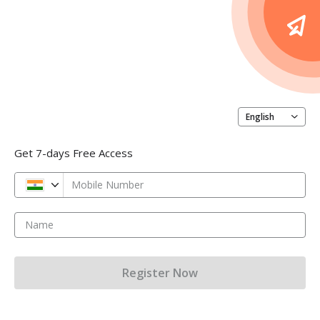
English
Get 7-days Free Access
Mobile Number
Name
Register Now