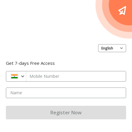
English
Get 7-days Free Access
Mobile Number
Name
Register Now