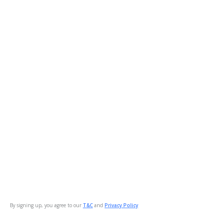
By signing up, you agree to our
T&C
and
Privacy Policy