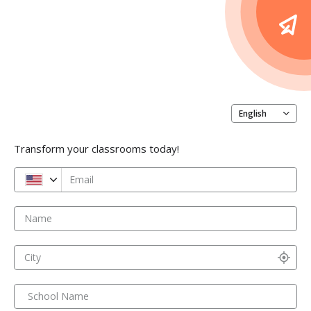
English
Transform your classrooms today!
Email
Name
City
School Name