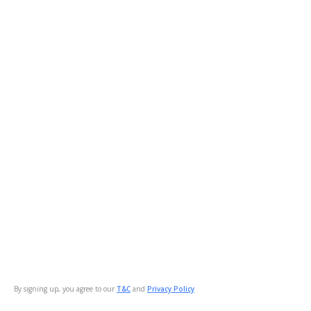
By signing up, you agree to our
T&C
and
Privacy Policy