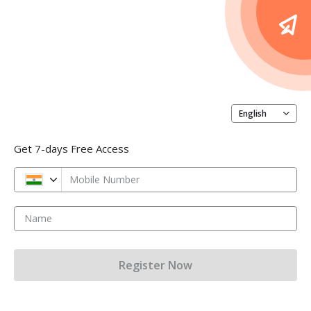
English
Get 7-days Free Access
Mobile Number
Name
Register Now