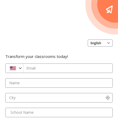
English
Transform your classrooms today!
Email
Name
City
School Name