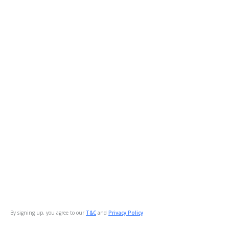
By signing up, you agree to our
T&C
and
Privacy Policy