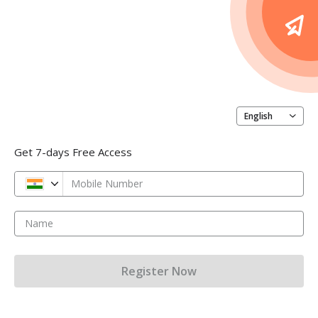
English
Get 7-days Free Access
Mobile Number
Name
Register Now