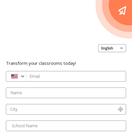
English
Transform your classrooms today!
Email
Name
City
School Name