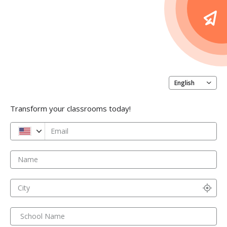
English
Transform your classrooms today!
Email
Name
City
School Name