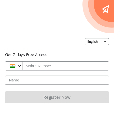
English
Get 7-days Free Access
Mobile Number
Name
Register Now