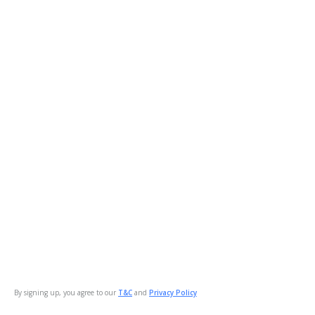
By signing up, you agree to our
T&C
and
Privacy Policy