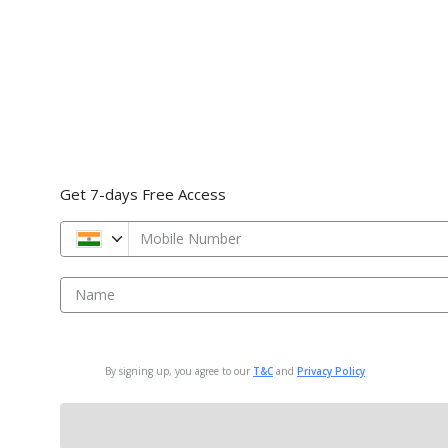
Get 7-days Free Access
Mobile Number
Name
By signing up, you agree to our
T&C
and
Privacy Policy