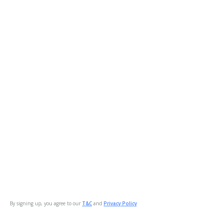
By signing up, you agree to our
T&C
and
Privacy Policy