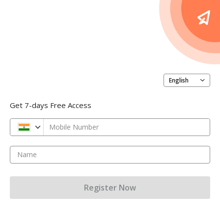
English
Get 7-days Free Access
Mobile Number
Name
Register Now