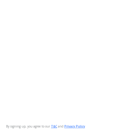
By signing up, you agree to our
T&C
and
Privacy Policy