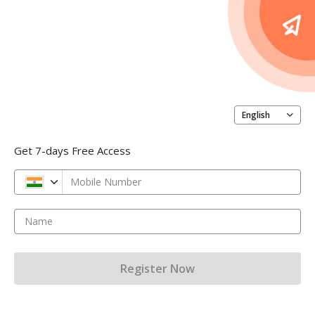
English
Get 7-days Free Access
Mobile Number
Name
Register Now