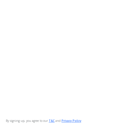
By signing up, you agree to our
T&C
and
Privacy Policy