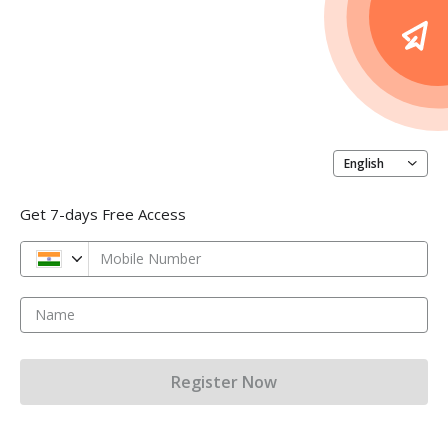
English
Get 7-days Free Access
Mobile Number
Name
Register Now