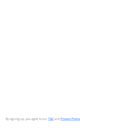
By signing up, you agree to our
T&C
and
Privacy Policy