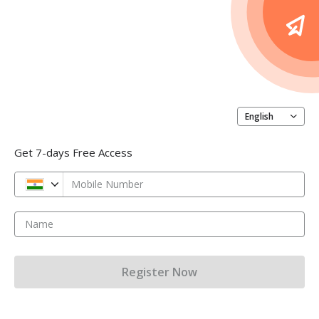
English
Get 7-days Free Access
Mobile Number
Name
Register Now