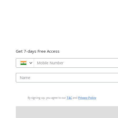
Get 7-days Free Access
Mobile Number
Name
By signing up, you agree to our
T&C
and
Privacy Policy