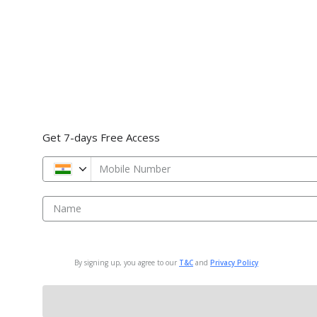
Get 7-days Free Access
Mobile Number
Name
By signing up, you agree to our
T&C
and
Privacy Policy