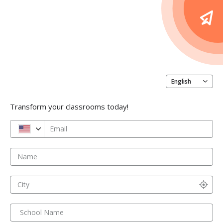
English
Transform your classrooms today!
Email
Name
City
School Name