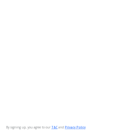
By signing up, you agree to our
T&C
and
Privacy Policy