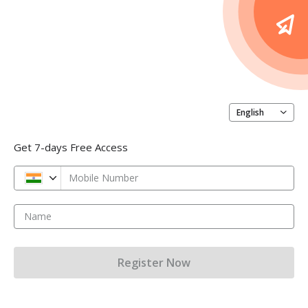
English
Get 7-days Free Access
Mobile Number
Name
Register Now