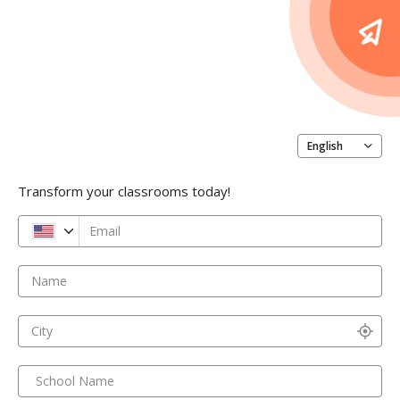
English
Transform your classrooms today!
Email
Name
City
School Name