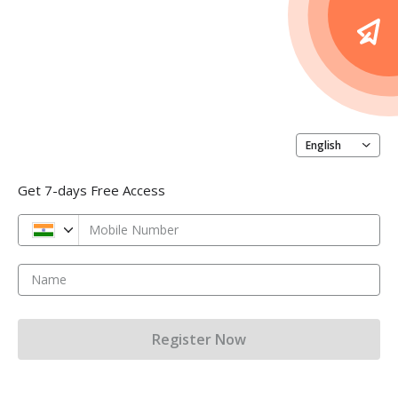
English
Get 7-days Free Access
Mobile Number
Name
Register Now