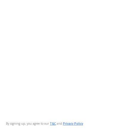
By signing up, you agree to our
T&C
and
Privacy Policy