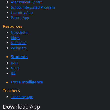
Assessment Centre
School Integrated Program
Learning App
Parent App
Resources
Newsletter
Blogs
NEP 2020
Webinars
Students
K-12
NEET
JEE
Extra Intelligence
Teachers
Teaching App
Download App