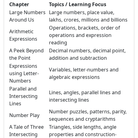
Chapter
Topics / Learning Focus
Large Numbers
Large numbers, place value,
Around Us
lakhs, crores, millions and billions
Operations, brackets, order of
Arithmetic
operations and expression
Expressions
reading
A Peek Beyond
Decimal numbers, decimal point,
the Point
addition and subtraction
Expressions
Variables, letter-numbers and
using Letter-
algebraic expressions
Numbers
Parallel and
Lines, angles, parallel lines and
Intersecting
intersecting lines
Lines
Number puzzles, patterns, parity,
Number Play
sequences and cryptarithms
A Tale of Three
Triangles, side lengths, angle
Intersecting
properties and construction-