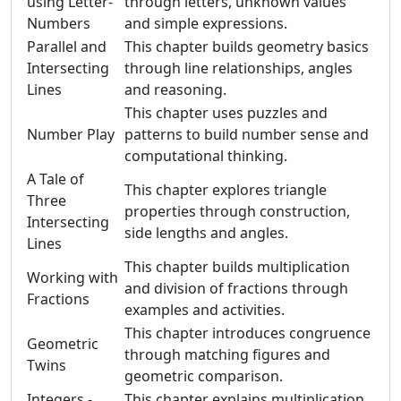
using Letter-
through letters, unknown values
Numbers
and simple expressions.
Parallel and
This chapter builds geometry basics
Intersecting
through line relationships, angles
Lines
and reasoning.
This chapter uses puzzles and
Number Play
patterns to build number sense and
computational thinking.
A Tale of
This chapter explores triangle
Three
properties through construction,
Intersecting
side lengths and angles.
Lines
This chapter builds multiplication
Working with
and division of fractions through
Fractions
examples and activities.
This chapter introduces congruence
Geometric
through matching figures and
Twins
geometric comparison.
Integers -
This chapter explains multiplication