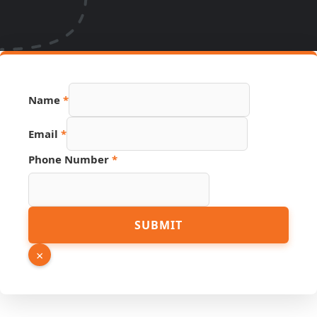
Source
Name
*
Page
Name
Email
*
Phone Number
*
SUBMIT
×