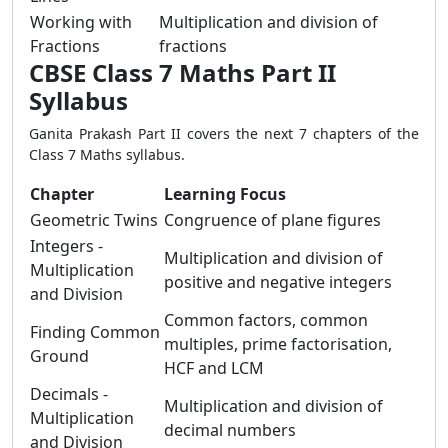
Working with
Multiplication and division of
Fractions
fractions
CBSE Class 7 Maths Part II
Syllabus
Ganita Prakash Part II covers the next 7 chapters of the
Class 7 Maths syllabus.
Chapter
Learning Focus
Geometric Twins
Congruence of plane figures
Integers -
Multiplication and division of
Multiplication
positive and negative integers
and Division
Common factors, common
Finding Common
multiples, prime factorisation,
Ground
HCF and LCM
Decimals -
Multiplication and division of
Multiplication
decimal numbers
and Division