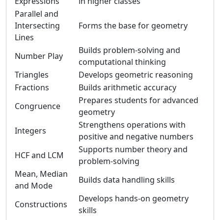
Expressions
in higher classes
Parallel and
Intersecting
Forms the base for geometry
Lines
Builds problem-solving and
Number Play
computational thinking
Triangles
Develops geometric reasoning
Fractions
Builds arithmetic accuracy
Prepares students for advanced
Congruence
geometry
Strengthens operations with
Integers
positive and negative numbers
Supports number theory and
HCF and LCM
problem-solving
Mean, Median
Builds data handling skills
and Mode
Develops hands-on geometry
Constructions
skills