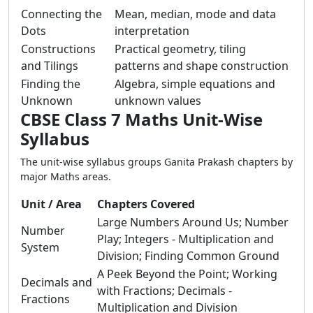
Connecting the
Mean, median, mode and data
Dots
interpretation
Constructions
Practical geometry, tiling
and Tilings
patterns and shape construction
Finding the
Algebra, simple equations and
Unknown
unknown values
CBSE Class 7 Maths Unit-Wise
Syllabus
The unit-wise syllabus groups Ganita Prakash chapters by
major Maths areas.
Unit / Area
Chapters Covered
Large Numbers Around Us; Number
Number
Play; Integers - Multiplication and
System
Division; Finding Common Ground
A Peek Beyond the Point; Working
Decimals and
with Fractions; Decimals -
Fractions
Multiplication and Division