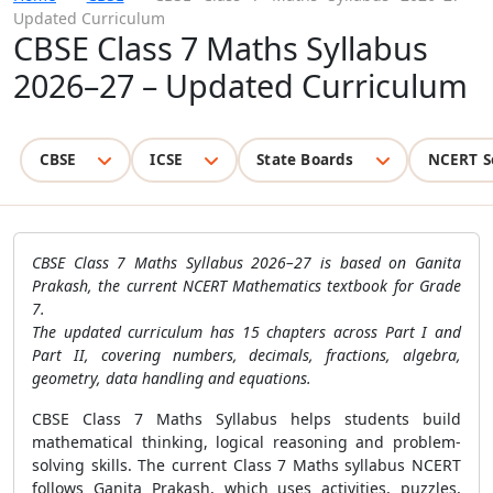
Updated Curriculum
CBSE Class 7 Maths Syllabus
2026–27 – Updated Curriculum
CBSE
ICSE
State Boards
NCERT S
CBSE Class 7 Maths Syllabus 2026–27 is based on Ganita
Prakash, the current NCERT Mathematics textbook for Grade
7.
The updated curriculum has 15 chapters across Part I and
Part II, covering numbers, decimals, fractions, algebra,
geometry, data handling and equations.
CBSE Class 7 Maths Syllabus helps students build
mathematical thinking, logical reasoning and problem-
solving skills. The current Class 7 Maths syllabus NCERT
follows Ganita Prakash, which uses activities, puzzles,