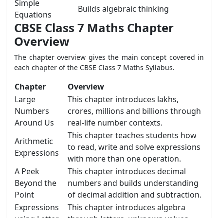
Simple
Builds algebraic thinking
Equations
CBSE Class 7 Maths Chapter
Overview
The chapter overview gives the main concept covered in
each chapter of the CBSE Class 7 Maths Syllabus.
Chapter
Overview
Large
This chapter introduces lakhs,
Numbers
crores, millions and billions through
Around Us
real-life number contexts.
This chapter teaches students how
Arithmetic
to read, write and solve expressions
Expressions
with more than one operation.
A Peek
This chapter introduces decimal
Beyond the
numbers and builds understanding
Point
of decimal addition and subtraction.
Expressions
This chapter introduces algebra