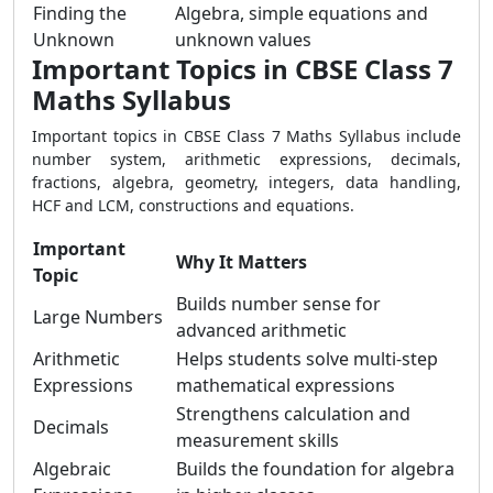
Finding the
Algebra, simple equations and
Unknown
unknown values
Important Topics in CBSE Class 7
Maths Syllabus
Important topics in CBSE Class 7 Maths Syllabus include
number system, arithmetic expressions, decimals,
fractions, algebra, geometry, integers, data handling,
HCF and LCM, constructions and equations.
Important
Why It Matters
Topic
Builds number sense for
Large Numbers
advanced arithmetic
Arithmetic
Helps students solve multi-step
Expressions
mathematical expressions
Strengthens calculation and
Decimals
measurement skills
Algebraic
Builds the foundation for algebra