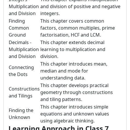
Multiplication
and division of positive and negative
and Division
integers.
Finding
This chapter covers common
Common
factors, common multiples, prime
Ground
factorisation, HCF and LCM.
Decimals -
This chapter extends decimal
Multiplication
learning to multiplication and
and Division
division.
This chapter introduces mean,
Connecting
median and mode for
the Dots
understanding data.
This chapter develops practical
Constructions
geometry through constructions
and Tilings
and tiling patterns.
This chapter introduces simple
Finding the
equations and unknown values
Unknown
using algebraic thinking.
Learning Approach in Class 7