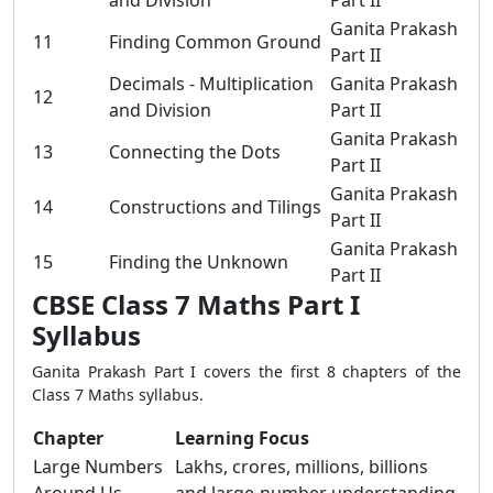
and Division
Part II
Ganita Prakash
11
Finding Common Ground
Part II
Decimals - Multiplication
Ganita Prakash
12
and Division
Part II
Ganita Prakash
13
Connecting the Dots
Part II
Ganita Prakash
14
Constructions and Tilings
Part II
Ganita Prakash
15
Finding the Unknown
Part II
CBSE Class 7 Maths Part I
Syllabus
Ganita Prakash Part I covers the first 8 chapters of the
Class 7 Maths syllabus.
Chapter
Learning Focus
Large Numbers
Lakhs, crores, millions, billions