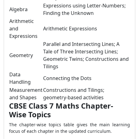
Expressions using Letter-Numbers;
Algebra
Finding the Unknown
Arithmetic
and
Arithmetic Expressions
Expressions
Parallel and Intersecting Lines; A
Tale of Three Intersecting Lines;
Geometry
Geometric Twins; Constructions and
Tilings
Data
Connecting the Dots
Handling
Measurement
Constructions and Tilings;
and Shapes
geometry-based activities
CBSE Class 7 Maths Chapter-
Wise Topics
The chapter-wise topics table gives the main learning
focus of each chapter in the updated curriculum.