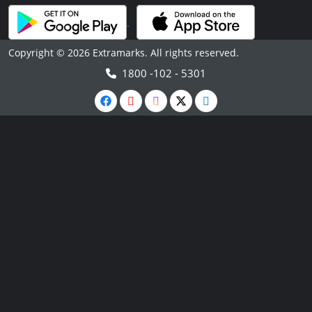
Copyright © 2026 Extramarks. All rights reserved.
1800 -102 - 5301