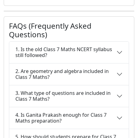
FAQs (Frequently Asked
Questions)
1. Is the old Class 7 Maths NCERT syllabus
still followed?
2. Are geometry and algebra included in
Class 7 Maths?
3. What type of questions are included in
Class 7 Maths?
4. Is Ganita Prakash enough for Class 7
Maths preparation?
5. How should students prepare for Class 7