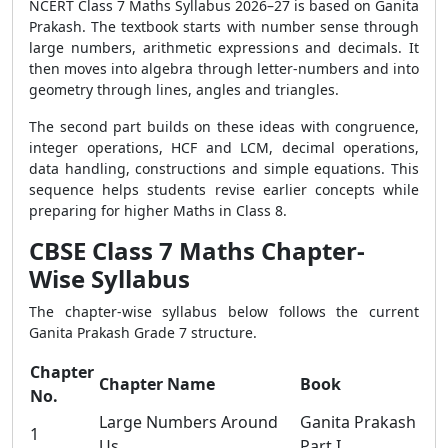
NCERT Class 7 Maths Syllabus 2026–27 is based on Ganita
Prakash. The textbook starts with number sense through
large numbers, arithmetic expressions and decimals. It
then moves into algebra through letter-numbers and into
geometry through lines, angles and triangles.
The second part builds on these ideas with congruence,
integer operations, HCF and LCM, decimal operations,
data handling, constructions and simple equations. This
sequence helps students revise earlier concepts while
preparing for higher Maths in Class 8.
CBSE Class 7 Maths Chapter-
Wise Syllabus
The chapter-wise syllabus below follows the current
Ganita Prakash Grade 7 structure.
Chapter
Chapter Name
Book
No.
Large Numbers Around
Ganita Prakash
1
Us
Part I