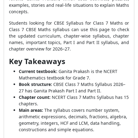
examples, stories and real-life situations to explain Maths
concepts.
Students looking for CBSE Syllabus for Class 7 Maths or
Class 7 CBSE Maths syllabus can use this page to check
the updated curriculum, chapter-wise syllabus, chapter
names, important topics, Part I and Part II syllabus, and
chapter overview for 2026–27.
Key Takeaways
Current textbook:
Ganita Prakash is the NCERT
Mathematics textbook for Grade 7.
Book structure:
CBSE Class 7 Maths Syllabus 2026–
27 has Ganita Prakash Part I and Part II.
Chapter count:
NCERT Class 7 Maths Syllabus has 15
chapters.
Main areas:
The syllabus covers number system,
arithmetic expressions, decimals, fractions, algebra,
geometry, integers, HCF and LCM, data handling,
constructions and simple equations.