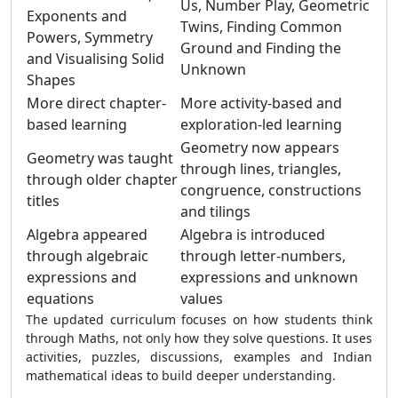
Us, Number Play, Geometric
Exponents and
Twins, Finding Common
Powers, Symmetry
Ground and Finding the
and Visualising Solid
Unknown
Shapes
More direct chapter-
More activity-based and
based learning
exploration-led learning
Geometry now appears
Geometry was taught
through lines, triangles,
through older chapter
congruence, constructions
titles
and tilings
Algebra appeared
Algebra is introduced
through algebraic
through letter-numbers,
expressions and
expressions and unknown
equations
values
The updated curriculum focuses on how students think
through Maths, not only how they solve questions. It uses
activities, puzzles, discussions, examples and Indian
mathematical ideas to build deeper understanding.