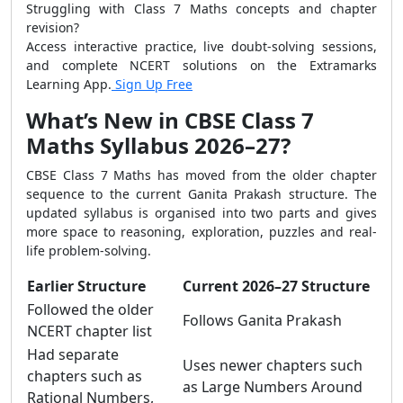
Struggling with Class 7 Maths concepts and chapter
revision?
Access interactive practice, live doubt-solving sessions,
and complete NCERT solutions on the Extramarks
Learning App.
Sign Up Free
What’s New in CBSE Class 7
Maths Syllabus 2026–27?
CBSE Class 7 Maths has moved from the older chapter
sequence to the current Ganita Prakash structure. The
updated syllabus is organised into two parts and gives
more space to reasoning, exploration, puzzles and real-
life problem-solving.
Earlier Structure
Current 2026–27 Structure
Followed the older
Follows Ganita Prakash
NCERT chapter list
Had separate
Uses newer chapters such
chapters such as
as Large Numbers Around
Rational Numbers,