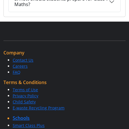
Maths?
Company
Contact Us
Careers
FAQ
Terms & Conditions
Terms of Use
Privacy Policy
Child Safety
E-waste Recycling Program
Schools
Smart Class Plus