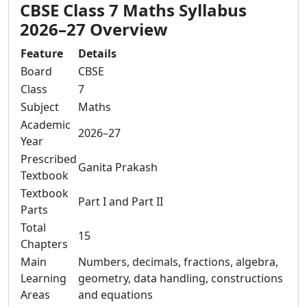
CBSE Class 7 Maths Syllabus
2026–27 Overview
Feature
Details
Board
CBSE
Class
7
Subject
Maths
Academic
2026–27
Year
Prescribed
Ganita Prakash
Textbook
Textbook
Part I and Part II
Parts
Total
15
Chapters
Main
Numbers, decimals, fractions, algebra,
Learning
geometry, data handling, constructions
Areas
and equations