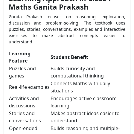
Maths Ganita Prakash
Ganita Prakash focuses on reasoning, exploration,
discussion and problem-solving. The textbook uses
puzzles, stories, conversations, examples and interactive
exercises to make abstract concepts easier to
understand.
Learning
Student Benefit
Feature
Puzzles and
Builds curiosity and
games
computational thinking
Connects Maths with daily
Real-life examples
situations
Activities and
Encourages active classroom
discussions
learning
Stories and
Makes abstract ideas easier to
conversations
understand
Open-ended
Builds reasoning and multiple-