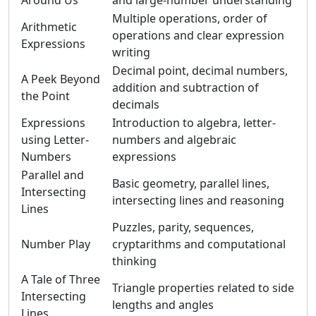
Around Us
and large-number understanding
Multiple operations, order of
Arithmetic
operations and clear expression
Expressions
writing
Decimal point, decimal numbers,
A Peek Beyond
addition and subtraction of
the Point
decimals
Expressions
Introduction to algebra, letter-
using Letter-
numbers and algebraic
Numbers
expressions
Parallel and
Basic geometry, parallel lines,
Intersecting
intersecting lines and reasoning
Lines
Puzzles, parity, sequences,
Number Play
cryptarithms and computational
thinking
A Tale of Three
Triangle properties related to side
Intersecting
lengths and angles
Lines