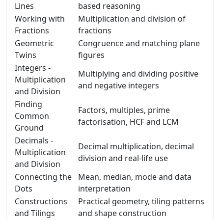
Lines
based reasoning
Working with
Multiplication and division of
Fractions
fractions
Geometric
Congruence and matching plane
Twins
figures
Integers -
Multiplying and dividing positive
Multiplication
and negative integers
and Division
Finding
Factors, multiples, prime
Common
factorisation, HCF and LCM
Ground
Decimals -
Decimal multiplication, decimal
Multiplication
division and real-life use
and Division
Connecting the
Mean, median, mode and data
Dots
interpretation
Constructions
Practical geometry, tiling patterns
and Tilings
and shape construction