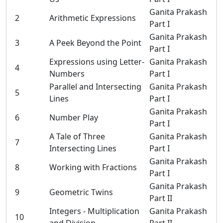
Ganita Prakash
2
Arithmetic Expressions
Part I
Ganita Prakash
3
A Peek Beyond the Point
Part I
Expressions using Letter-
Ganita Prakash
4
Numbers
Part I
Parallel and Intersecting
Ganita Prakash
5
Lines
Part I
Ganita Prakash
6
Number Play
Part I
A Tale of Three
Ganita Prakash
7
Intersecting Lines
Part I
Ganita Prakash
8
Working with Fractions
Part I
Ganita Prakash
9
Geometric Twins
Part II
Integers - Multiplication
Ganita Prakash
10