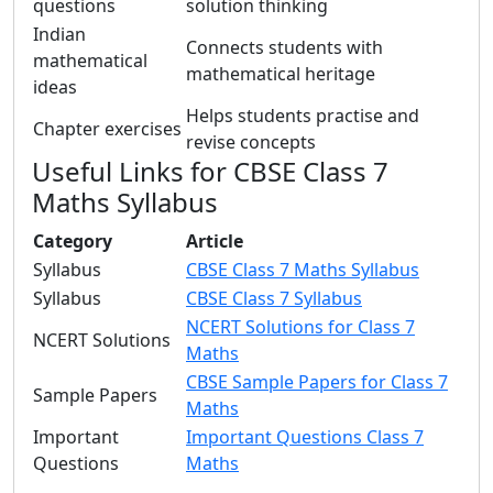
questions
solution thinking
Indian
Connects students with
mathematical
mathematical heritage
ideas
Helps students practise and
Chapter exercises
revise concepts
Useful Links for CBSE Class 7
Maths Syllabus
Category
Article
Syllabus
CBSE Class 7 Maths Syllabus
Syllabus
CBSE Class 7 Syllabus
NCERT Solutions for Class 7
NCERT Solutions
Maths
CBSE Sample Papers for Class 7
Sample Papers
Maths
Important
Important Questions Class 7
Questions
Maths