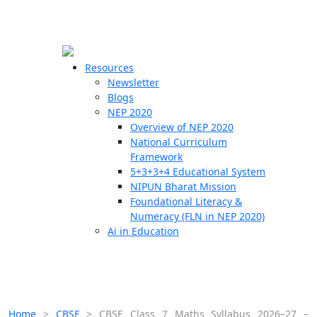
☰
🗙
Resources
Newsletter
Blogs
Schools
NEP 2020
Overview of NEP 2020
Teachers
National Curriculum
Students
Framework
5+3+3+4 Educational System
NIPUN Bharat Mission
Resources
Foundational Literacy &
Numeracy (FLN in NEP 2020)
Ai in Education
Home
>
CBSE
>
CBSE Class 7 Maths Syllabus 2026–27 –