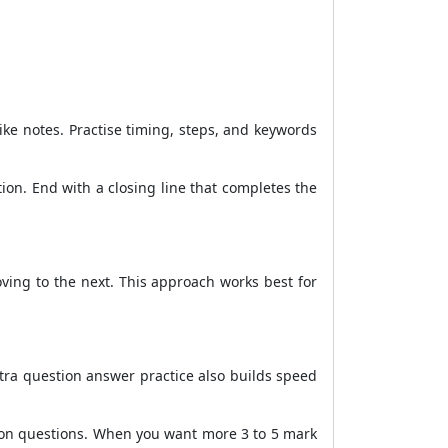
e notes. Practise timing, steps, and keywords
ion. End with a closing line that completes the
ving to the next. This approach works best for
xtra question answer practice also builds speed
tion questions. When you want more 3 to 5 mark