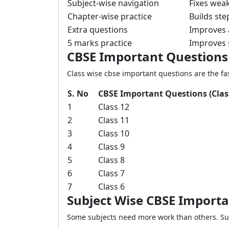
Subject-wise navigation
Fixes weak
Chapter-wise practice
Builds ste
Extra questions
Improves 
5 marks practice
Improves 
CBSE Important Questions
Class wise cbse important questions are the fas
S. No
CBSE Important Questions (Clas
1
Class 12
2
Class 11
3
Class 10
4
Class 9
5
Class 8
6
Class 7
7
Class 6
Subject Wise CBSE Import
Some subjects need more work than others. Subj