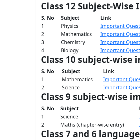
Class 12 Subject-Wise
S. No
Subject
Link
1
Physics
Important Questi
2
Mathematics
Important Quest
3
Chemistry
Important Quest
4
Biology
Important Questi
Class 10 subject-wise 
S. No
Subject
Link
1
Mathematics
Important Ques
2
Science
Important Ques
Class 9 subject-wise i
S. No
Subject
1
Science
2
Maths (chapter-wise entry)
Class 7 and 6 languag