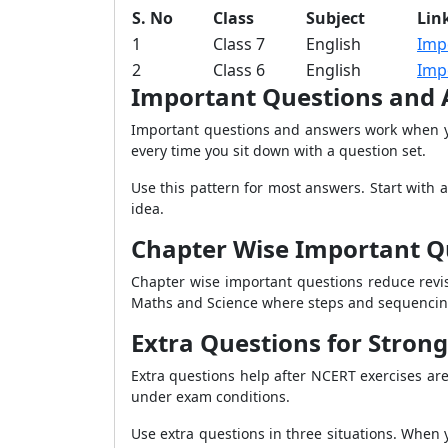
S. No
Class
Subject
Lin
1
Class 7
English
Imp
2
Class 6
English
Imp
Important Questions and 
Important questions and answers work when yo
every time you sit down with a question set.
Use this pattern for most answers. Start with 
idea.
Chapter Wise Important Qu
Chapter wise important questions reduce revis
Maths and Science where steps and sequencin
Extra Questions for Strong
Extra questions help after NCERT exercises are
under exam conditions.
Use extra questions in three situations. When