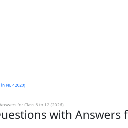
 in NEP 2020)
nswers for Class 6 to 12 (2026)
estions with Answers fo