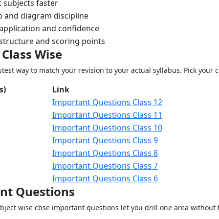
 subjects faster
p and diagram discipline
application and confidence
structure and scoring points
 Class Wise
test way to match your revision to your actual syllabus. Pick your c
s)
Link
Important Questions Class 12
Important Questions Class 11
Important Questions Class 10
Important Questions Class 9
Important Questions Class 8
Important Questions Class 7
Important Questions Class 6
ant Questions
ect wise cbse important questions let you drill one area without t