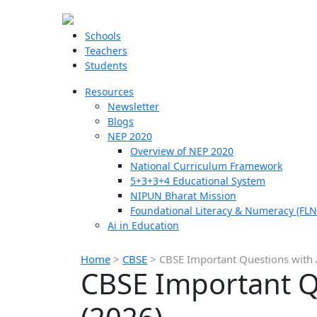
Schools
Teachers
Students
Resources
Newsletter
Blogs
NEP 2020
Overview of NEP 2020
National Curriculum Framework
5+3+3+4 Educational System
NIPUN Bharat Mission
Foundational Literacy & Numeracy (FLN
Ai in Education
Home
>
CBSE
>
CBSE Important Questions with A
CBSE Important Qu