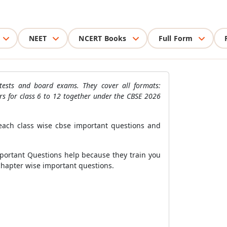
NEET
NCERT Books
Full Form
tests and board exams. They cover all formats:
rs for class 6 to 12 together under the CBSE 2026
each class wise cbse important questions and
mportant Questions help because they train you
n chapter wise important questions.