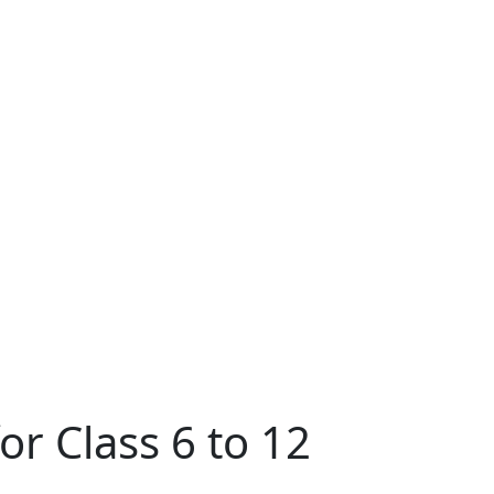
r Class 6 to 12