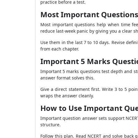
practice before a test.
Most Important Questions 
Most important questions help when time feel
reduce last-week panic by giving you a clear sho
Use them in the last 7 to 10 days. Revise def
from each chapter.
Important 5 Marks Questio
Important 5 marks questions test depth and st
answer format solves this.
Give a direct statement first. Write 3 to 5 p
wraps the answer cleanly.
How to Use Important Que
Important question answer sets support NCERT
structure.
Follow this plan. Read NCERT and solve back qu