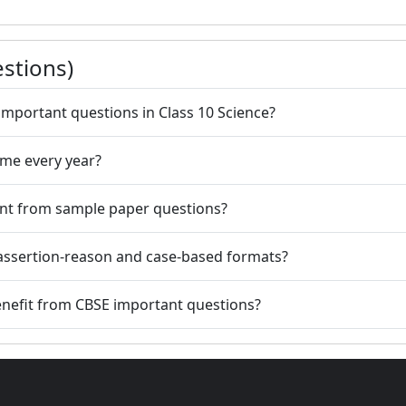
stions)
important questions in Class 10 Science?
ame every year?
ent from sample paper questions?
assertion-reason and case-based formats?
benefit from CBSE important questions?