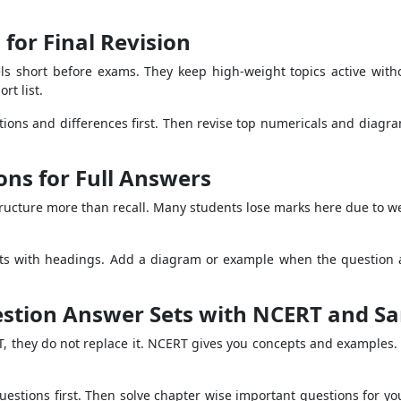
for Final Revision
s short before exams. They keep high-weight topics active withou
rt list.
initions and differences first. Then revise top numericals and dia
ns for Full Answers
ructure more than recall. Many students lose marks here due to wea
oints with headings. Add a diagram or example when the question as
stion Answer Sets with NCERT and S
, they do not replace it. NCERT gives you concepts and examples.
estions first. Then solve chapter wise important questions for yo