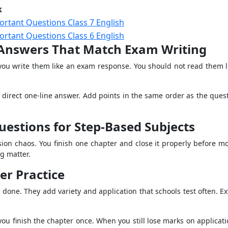
k
ortant Questions Class 7 English
ortant Questions Class 6 English
Answers That Match Exam Writing
u write them like an exam response. You should not read them lik
a direct one-line answer. Add points in the same order as the quest
estions for Step-Based Subjects
ion chaos. You finish one chapter and close it properly before mo
g matter.
er Practice
 done. They add variety and application that schools test often. E
 you finish the chapter once. When you still lose marks on applica