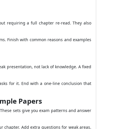
t requiring a full chapter re-read. They also
grams. Finish with common reasons and examples
k presentation, not lack of knowledge. A fixed
ks for it. End with a one-line conclusion that
ample Papers
 These sets give you exam patterns and answer
ur chapter. Add extra questions for weak areas.