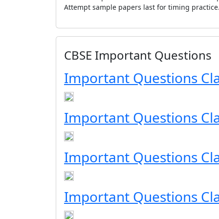
Attempt sample papers last for timing practice
CBSE Important Questions
Important Questions Cl
Important Questions Cl
Important Questions Cla
Important Questions Cla