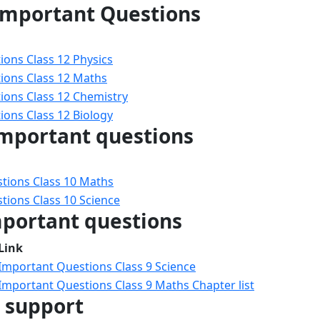
 Important Questions
ons Class 12 Physics
ions Class 12 Maths
ions Class 12 Chemistry
ons Class 12 Biology
important questions
tions Class 10 Maths
tions Class 10 Science
mportant questions
Link
Important Questions Class 9 Science
Important Questions Class 9 Maths Chapter list
e support