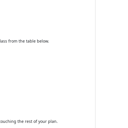
lass from the table below.
ouching the rest of your plan.