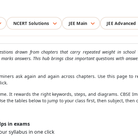
NCERT Solutions
JEE Main
JEE Advanced
stions drawn from chapters that carry repeated weight in school 
5 marks answers. This hub brings cbse important questions with answe
miners ask again and again across chapters. Use this page to r
lick.
ime. It rewards the right keywords, steps, and diagrams. CBSE I
Use the tables below to jump to your class first, then subject, the
lps in exams
ur syllabus in one click