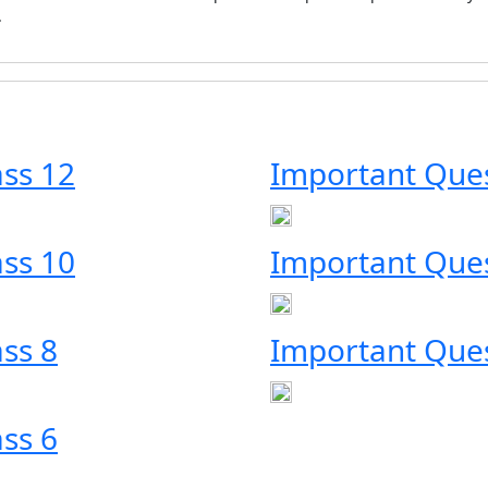
.
ass 12
Important Ques
ass 10
Important Ques
ss 8
Important Ques
ss 6