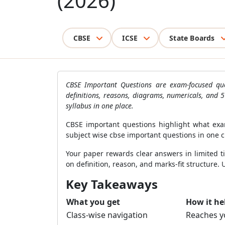
(2026)
CBSE
ICSE
State Boards
CBSE Important Questions are exam-focused que
definitions, reasons, diagrams, numericals, and 
syllabus in one place.
CBSE important questions highlight what exa
subject wise cbse important questions in one c
Your paper rewards clear answers in limited t
on definition, reason, and marks-fit structure. 
Key Takeaways
What you get
How it he
Class-wise navigation
Reaches yo