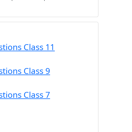
tions Class 11
tions Class 9
tions Class 7