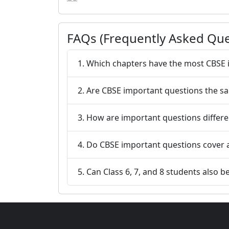
FAQs (Frequently Asked Que
1. Which chapters have the most CBSE 
2. Are CBSE important questions the s
3. How are important questions differ
4. Do CBSE important questions cover 
5. Can Class 6, 7, and 8 students also 