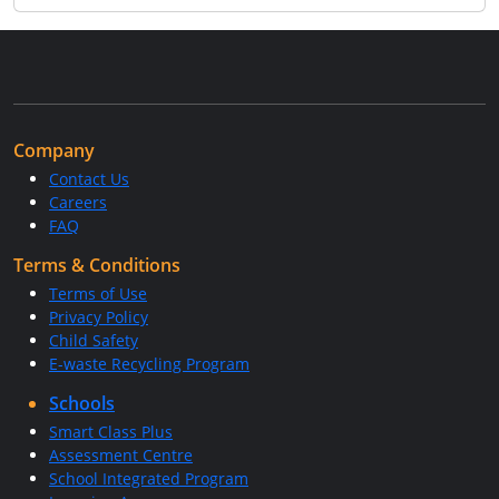
Company
Contact Us
Careers
FAQ
Terms & Conditions
Terms of Use
Privacy Policy
Child Safety
E-waste Recycling Program
Schools
Smart Class Plus
Assessment Centre
School Integrated Program