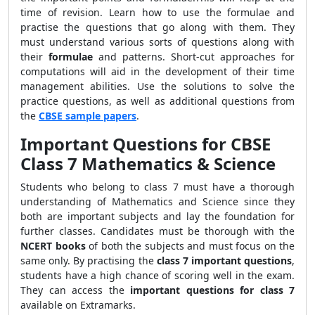
time of revision. Learn how to use the formulae and
practise the questions that go along with them. They
must understand various sorts of questions along with
their
formulae
and patterns. Short-cut approaches for
computations will aid in the development of their time
management abilities. Use the solutions to solve the
practice questions, as well as additional questions from
the
CBSE sample papers
.
Important Questions for CBSE
Class 7 Mathematics & Science
Students who belong to class 7 must have a thorough
understanding of Mathematics and Science since they
both are important subjects and lay the foundation for
further classes. Candidates must be thorough with the
NCERT books
of both the subjects and must focus on the
same only. By practising the
class 7 important questions
,
students have a high chance of scoring well in the exam.
They can access the
important questions for class 7
available on Extramarks.