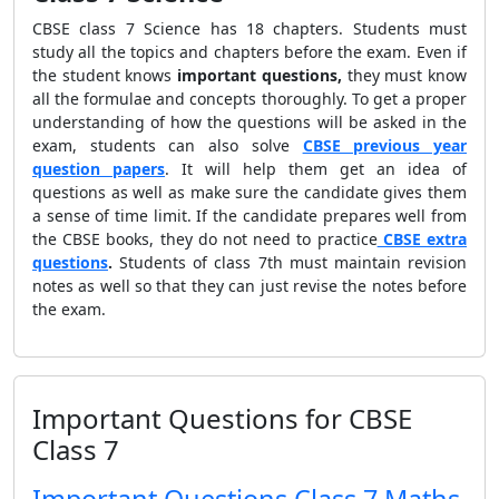
CBSE class 7 Science has 18 chapters. Students must
study all the topics and chapters before the exam. Even if
the student knows
important
questions,
they must know
all the formulae and concepts thoroughly. To get a proper
understanding of how the questions will be asked in the
exam, students can also solve
CBSE previous year
question papers
. It will help them get an idea of
questions as well as make sure the candidate gives them
a sense of time limit. If the candidate prepares well from
the CBSE books, they do not need to practice
CBSE extra
questions
.
Students of class 7th must maintain revision
notes as well so that they can just revise the notes before
the exam.
Important Questions for CBSE
Class 7