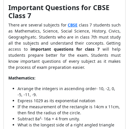
Important Questions for CBSE
Class 7
There are several subjects for
CBSE
class 7 students such
as Mathematics, Science, Social Science, History, Civics,
Geography,etc. Students who are in class 7th must study
all the subjects and understand their concepts. Getting
access to
important questions for class 7
will help
students prepare better for the exam
.
Students must
know important questions of every subject as it makes
the process of exam preparation easier.
Mathematics:
Arrange the integers in ascending order-
10, -2, 0,
-5, -11, -9.
Express 1029 as its exponential notation
If the measurement of the rectangle is 14cm x 11cm,
then find the radius of the circle.
Subtract 8a²- 16a + 4 from unity.
What is the longest side of a right angled triangle