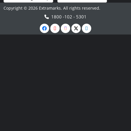
Copyright © 2026 Extramarks. All rights reserved.
1800 -102 - 5301