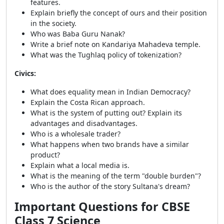
features.
Explain briefly the concept of ours and their position
in the society.
Who was Baba Guru Nanak?
Write a brief note on Kandariya Mahadeva temple.
What was the Tughlaq policy of tokenization?
Civics:
What does equality mean in Indian Democracy?
Explain the Costa Rican approach.
What is the system of putting out? Explain its
advantages and disadvantages.
Who is a wholesale trader?
What happens when two brands have a similar
product?
Explain what a local media is.
What is the meaning of the term "double burden"?
Who is the author of the story Sultana's dream?
Important Questions for CBSE
Class 7 Science