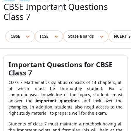
CBSE Important Questions
Class 7
CBSE
ICSE
State Boards
NCERT S
Important Questions for CBSE
Class 7
Class 7 Mathematics syllabus consists of 14 chapters, all
of which must be thoroughly studied. For a
comprehensive knowledge of the topics, students must
answer the
important questions
and look over the
examples. In addition, students also need access to the
right study material to prepare well for the exam.
Students of class 7 must maintain a notebook having all
the important points and formulae.This will help at the