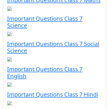
Important Questions Class 7 Maths
Important Questions Class 7
Science
Important Questions Class 7 Social
Science
Important Questions Class 7
English
Important Questions Class 7 Hindi