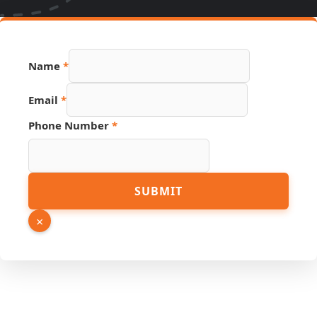
Number
Name
*
Source
PDF
Email
*
Phone Number
*
SUBMIT
×