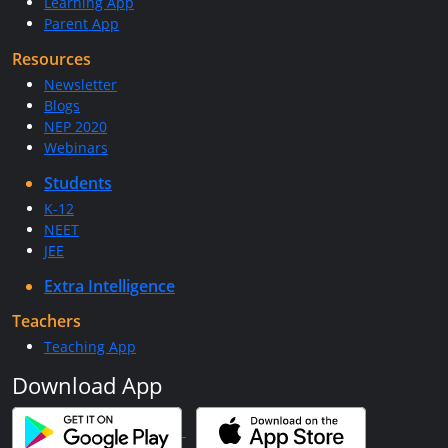
Learning App
Parent App
Resources
Newsletter
Blogs
NEP 2020
Webinars
Students
K-12
NEET
JEE
Extra Intelligence
Teachers
Teaching App
Download App