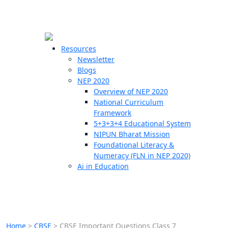
☰
🗙
Resources
Newsletter
Blogs
Schools
NEP 2020
Overview of NEP 2020
Teachers
National Curriculum
Students
Framework
5+3+3+4 Educational System
NIPUN Bharat Mission
Resources
Foundational Literacy &
Numeracy (FLN in NEP 2020)
Ai in Education
Home
>
CBSE
>
CBSE Important Questions Class 7