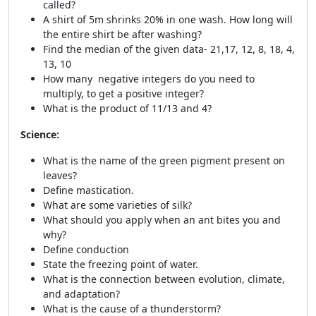
called?
A shirt of 5m shrinks 20% in one wash. How long will
the entire shirt be after washing?
Find the median of the given data- 21,17, 12, 8, 18, 4,
13, 10
How many negative integers do you need to
multiply, to get a positive integer?
What is the product of 11/13 and 4?
Science:
What is the name of the green pigment present on
leaves?
Define mastication.
What are some varieties of silk?
What should you apply when an ant bites you and
why?
Define conduction
State the freezing point of water.
What is the connection between evolution, climate,
and adaptation?
What is the cause of a thunderstorm?