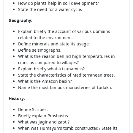
How do plants help in soil development?
State the need for a water cycle.
Geography:
Explain briefly the account of various domains
related to the environment.
Define minerals and state its usage.
Define seismographs.
What is the reason behind high temperatures in
cities as compared to villages?
Explain briefly what a tsunami is?
State the characteristics of Mediterranean trees.
What is the Amazon basin?
Name the most famous monasteries of Ladakh.
History:
Define Scribes.
Briefly explain Prashastis.
What was jagir and zabt ?
When was Humayun's tomb constructed? State its