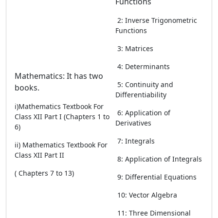
Functions
2: Inverse Trigonometric
Functions
3: Matrices
4: Determinants
Mathematics: It has two
5: Continuity and
books.
Differentiability
i)Mathematics Textbook For
6: Application of
Class XII Part I (Chapters 1 to
Derivatives
6)
7: Integrals
ii) Mathematics Textbook For
Class XII Part II
8: Application of Integrals
( Chapters 7 to 13)
9: Differential Equations
10: Vector Algebra
11: Three Dimensional