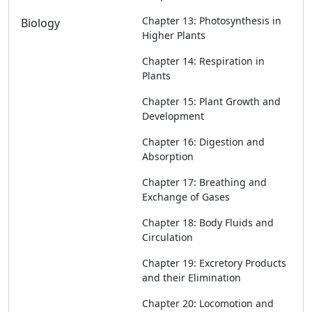
Chapter 13: Photosynthesis in
Biology
Higher Plants
Chapter 14: Respiration in
Plants
Chapter 15: Plant Growth and
Development
Chapter 16: Digestion and
Absorption
Chapter 17: Breathing and
Exchange of Gases
Chapter 18: Body Fluids and
Circulation
Chapter 19: Excretory Products
and their Elimination
Chapter 20: Locomotion and