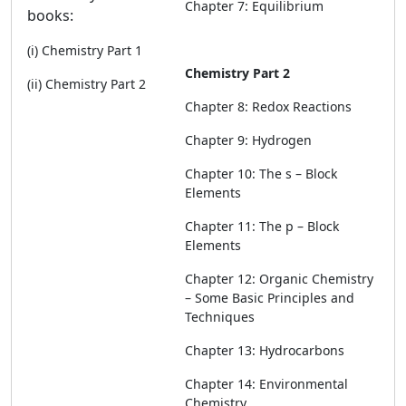
Chapter 7: Equilibrium
books:
(i) Chemistry Part 1
Chemistry Part 2
(ii) Chemistry Part 2
Chapter 8: Redox Reactions
Chapter 9: Hydrogen
Chapter 10: The s – Block
Elements
Chapter 11: The p – Block
Elements
Chapter 12: Organic Chemistry
– Some Basic Principles and
Techniques
Chapter 13: Hydrocarbons
Chapter 14: Environmental
Chemistry