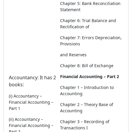
Chapter 5: Bank Reconciliation
Statement
Chapter 6: Trial Balance and
Rectification of
Chapter 7: Errors Depreciation,
Provisions
and Reserves
Chapter 8: Bill of Exchange
Financial Accounting – Part 2
Accountancy: It has 2
books:
Chapter 1 – Introduction to
Accounting
(i) Accountancy –
Financial Accounting –
Chapter 2 – Theory Base of
Part 1
Accounting
(ii) Accountancy –
Chapter 3 – Recording of
Financial Accounting –
Transactions I
Part 2