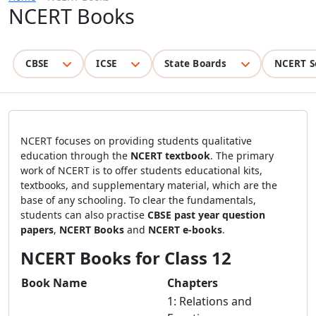
NCERT Books
CBSE
ICSE
State Boards
NCERT S
NCERT focuses on providing students qualitative
education through the
NCERT textbook
. The primary
work of NCERT is to offer students educational kits,
textbooks, and supplementary material, which are the
base of any schooling. To clear the fundamentals,
students can also practise
CBSE past year question
papers
,
NCERT
Books
and
NCERT e-books
.
NCERT Books for Class 12
Book Name
Chapters
1: Relations and