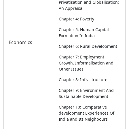
Privatisation and Globalisation:
An Appraisal
Chapter 4: Poverty
Chapter 5: Human Capital
Formation In India
Economics
Chapter 6: Rural Development
Chapter 7: Employment
Growth, Informalisation and
Other Issues
Chapter 8: Infrastructure
Chapter 9: Environment And
Sustainable Development
Chapter 10: Comparative
development Experiences Of
India and Its Neighbours