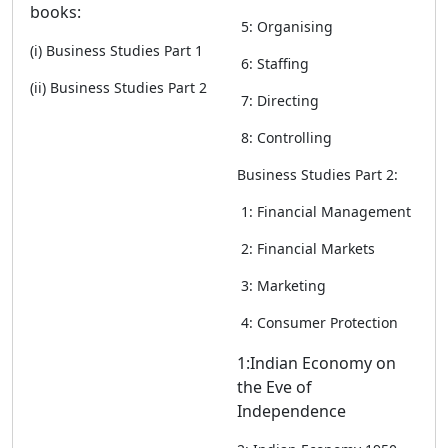
books:
5: Organising
(i) Business Studies Part 1
6: Staffing
(ii) Business Studies Part 2
7: Directing
8: Controlling
Business Studies Part 2:
1: Financial Management
2: Financial Markets
3: Marketing
4: Consumer Protection
1:Indian Economy on
the Eve of
Independence