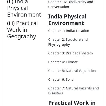
(ii) India
Chapter 16: Biodiversity and
Physical
Conversation
Environment
India Physical
(iii) Practical
Environment
Work in
Chapter 1: India: Location
Geography
Chapter 2: Structure and
Physiography
Chapter 3: Drainage System
Chapter 4: Climate
Chapter 5: Natural Vegetation
Chapter 6: Soils
Chapter 7: Natural Hazards and
Disasters
Practical Work in