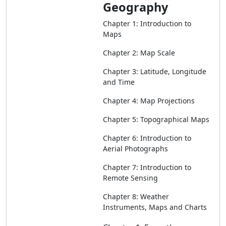
Geography
Chapter 1: Introduction to
Maps
Chapter 2: Map Scale
Chapter 3: Latitude, Longitude
and Time
Chapter 4: Map Projections
Chapter 5: Topographical Maps
Chapter 6: Introduction to
Aerial Photographs
Chapter 7: Introduction to
Remote Sensing
Chapter 8: Weather
Instruments, Maps and Charts