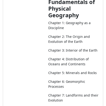
Fundamentals of
Physical
Geography
Chapter 1: Geography as a
Discipline
Chapter 2: The Origin and
Evolution of the Earth
Chapter 3: Interior of the Earth
Chapter 4: Distribution of
Oceans and Continents
Chapter 5: Minerals and Rocks
Chapter 6: Geomorphic
Processes
Chapter 7: Landforms and their
Evolution