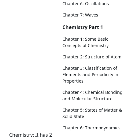
Chapter 6: Oscillations
Chapter 7: Waves
Chemistry Part 1
Chapter 1: Some Basic
Concepts of Chemistry
Chapter 2: Structure of Atom
Chapter 3: Classification of
Elements and Periodicity in
Properties
Chapter 4: Chemical Bonding
and Molecular Structure
Chapter 5: States of Matter &
Solid State
Chapter 6: Thermodynamics
Chemistry: It has 2