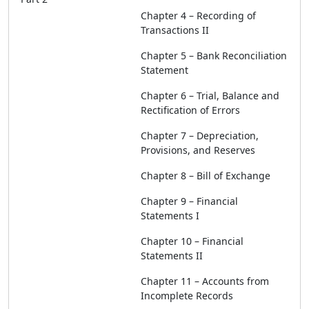
Chapter 4 – Recording of
Transactions II
Chapter 5 – Bank Reconciliation
Statement
Chapter 6 – Trial, Balance and
Rectification of Errors
Chapter 7 – Depreciation,
Provisions, and Reserves
Chapter 8 – Bill of Exchange
Chapter 9 – Financial
Statements I
Chapter 10 – Financial
Statements II
Chapter 11 – Accounts from
Incomplete Records