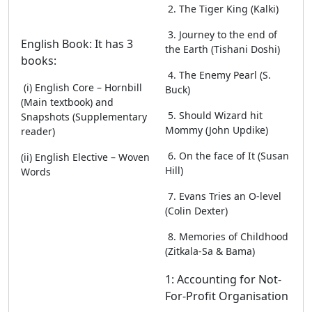
2. The Tiger King (Kalki)
3. Journey to the end of
English Book: It has 3
the Earth (Tishani Doshi)
books:
4. The Enemy Pearl (S.
(i) English Core – Hornbill
Buck)
(Main textbook) and
5. Should Wizard hit
Snapshots (Supplementary
Mommy (John Updike)
reader)
6. On the face of It (Susan
(ii) English Elective – Woven
Hill)
Words
7. Evans Tries an O-level
(Colin Dexter)
8. Memories of Childhood
(Zitkala-Sa & Bama)
1: Accounting for Not-
For-Profit Organisation