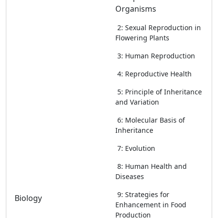
Organisms
2: Sexual Reproduction in
Flowering Plants
3: Human Reproduction
4: Reproductive Health
5: Principle of Inheritance
and Variation
6: Molecular Basis of
Inheritance
7: Evolution
8: Human Health and
Diseases
9: Strategies for
Biology
Enhancement in Food
Production