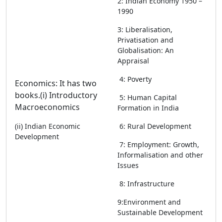
2: Indian Economy 1950 –
1990
3: Liberalisation,
Privatisation and
Globalisation: An
Appraisal
4: Poverty
Economics: It has two
books.
(i) Introductory
5: Human Capital
Macroeconomics
Formation in India
(ii) Indian Economic
6: Rural Development
Development
7: Employment: Growth,
Informalisation and other
Issues
8: Infrastructure
9:Environment and
Sustainable Development