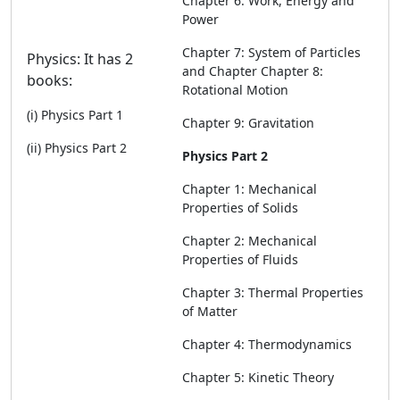
Chapter 6: Work, Energy and
Power
Chapter 7: System of Particles
Physics: It has 2
and Chapter Chapter 8:
books:
Rotational Motion
(i) Physics Part 1
Chapter 9: Gravitation
(ii) Physics Part 2
Physics Part 2
Chapter 1: Mechanical
Properties of Solids
Chapter 2: Mechanical
Properties of Fluids
Chapter 3: Thermal Properties
of Matter
Chapter 4: Thermodynamics
Chapter 5: Kinetic Theory