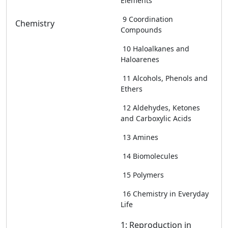
Elements
9 Coordination
Chemistry
Compounds
10 Haloalkanes and
Haloarenes
11 Alcohols, Phenols and
Ethers
12 Aldehydes, Ketones
and Carboxylic Acids
13 Amines
14 Biomolecules
15 Polymers
16 Chemistry in Everyday
Life
1: Reproduction in