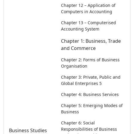
Chapter 12 – Application of
Computers in Accounting
Chapter 13 – Computerised
Accounting System
Chapter 1: Business, Trade
and Commerce
Chapter 2: Forms of Business
Organisation
Chapter 3: Private, Public and
Global Enterprises 5
Chapter 4: Business Services
Chapter 5: Emerging Modes of
Business
Chapter 6: Social
Responsibilities of Business
Business Studies