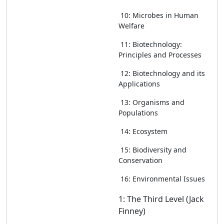
10: Microbes in Human
Welfare
11: Biotechnology:
Principles and Processes
12: Biotechnology and its
Applications
13: Organisms and
Populations
14: Ecosystem
15: Biodiversity and
Conservation
16: Environmental Issues
1: The Third Level (Jack
Finney)