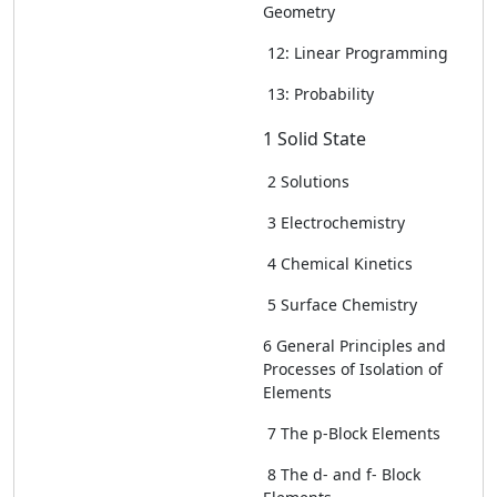
Geometry
12: Linear Programming
13: Probability
1 Solid State
2 Solutions
3 Electrochemistry
4 Chemical Kinetics
5 Surface Chemistry
6 General Principles and
Processes of Isolation of
Elements
7 The p-Block Elements
8 The d- and f- Block