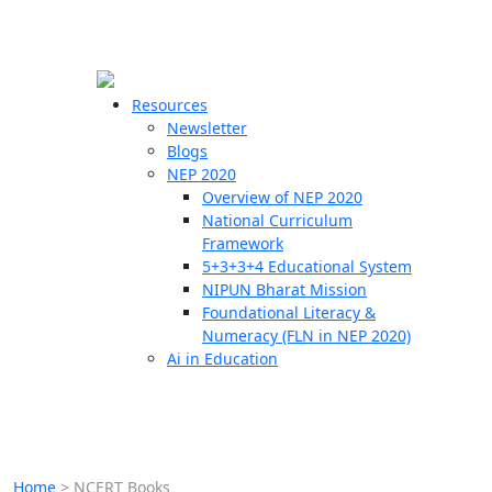
☰
🗙
Resources
Newsletter
Blogs
Schools
NEP 2020
Overview of NEP 2020
Teachers
National Curriculum
Students
Framework
5+3+3+4 Educational System
NIPUN Bharat Mission
Resources
Foundational Literacy &
Numeracy (FLN in NEP 2020)
Ai in Education
Home
>
NCERT Books