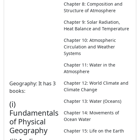
Chapter 8: Composition and
Structure of Atmosphere
Chapter 9: Solar Radiation,
Heat Balance and Temperature
Chapter 10: Atmospheric
Circulation and Weather
Systems
Chapter 11: Water in the
Atmosphere
Geography: It has 3
Chapter 12: World Climate and
Climate Change
books:
Chapter 13: Water (Oceans)
(i)
Fundamentals
Chapter 14: Movements of
Ocean Water
of Physical
Geography
Chapter 15: Life on the Earth