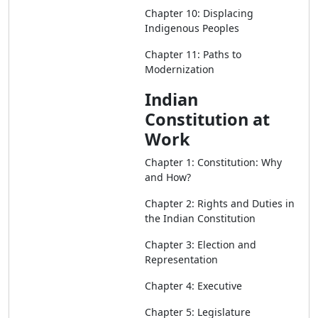
Chapter 10: Displacing
Indigenous Peoples
Chapter 11: Paths to
Modernization
Indian
Constitution at
Work
Chapter 1: Constitution: Why
and How?
Chapter 2: Rights and Duties in
the Indian Constitution
Chapter 3: Election and
Representation
Chapter 4: Executive
Chapter 5: Legislature