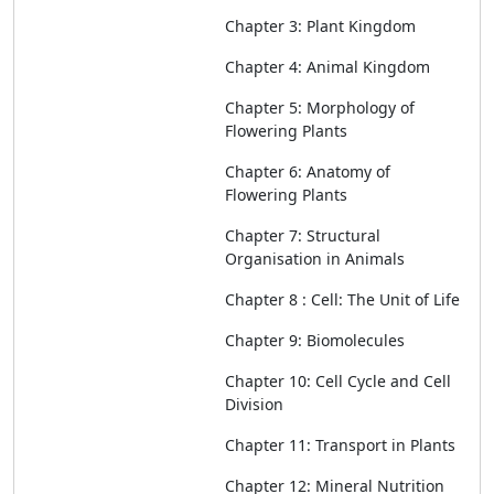
Chapter 3: Plant Kingdom
Chapter 4: Animal Kingdom
Chapter 5: Morphology of
Flowering Plants
Chapter 6:
Anatomy of
Flowering Pla
n
ts
Chapter 7: Structural
Organisation in Animals
Chapter 8 : Cell: The Unit of Life
Chapter 9: Biomolecules
Chapter 10: Cell Cycle and Cell
Division
Chapter 11: Transport in Plants
Chapter 12: Mineral Nutrition