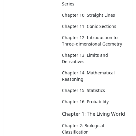
Series
Chapter 10: Straight Lines
Chapter 11: Conic Sections
Chapter 12: Introduction to
Three–dimensional Geometry
Chapter 13: Limits and
Derivatives
Chapter 14: Mathematical
Reasoning
Chapter 15: Statistics
Chapter 16: Probability
Chapter 1: The Living World
Chapter 2: Biological
Classification