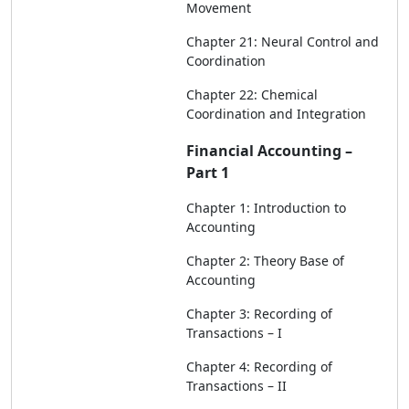
Movement
Chapter 21: Neural Control and
Coordination
Chapter 22: Chemical
Coordination and Integration
Financial Accounting –
Part 1
Chapter 1: Introduction to
Accounting
Chapter 2: Theory Base of
Accounting
Chapter 3: Recording of
Transactions – I
Chapter 4: Recording of
Transactions – II