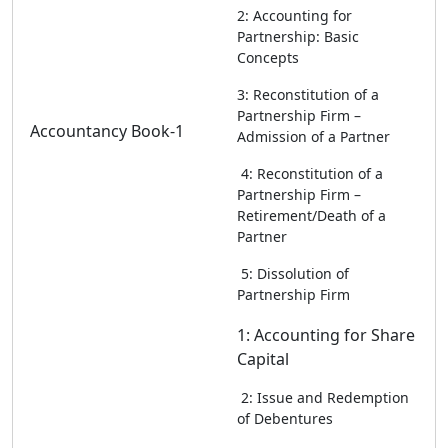
2: Accounting for
Partnership: Basic
Concepts
3: Reconstitution of a
Partnership Firm –
Accountancy Book-1
Admission of a Partner
4: Reconstitution of a
Partnership Firm –
Retirement/Death of a
Partner
5: Dissolution of
Partnership Firm
1: Accounting for Share
Capital
2: Issue and Redemption
of Debentures