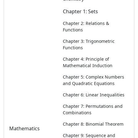
Chapter 1: Sets
Chapter 2: Relations &
Functions
Chapter 3: Trigonometric
Functions
Chapter 4: Principle of
Mathematical Induction
Chapter 5: Complex Numbers
and Quadratic Equations
Chapter 6: Linear Inequalities
Chapter 7: Permutations and
Combinations
Chapter 8: Binomial Theorem
Mathematics
Chapter 9: Sequence and