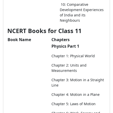
10: Comparative
Development Experiences
of India and its
Neighbours
NCERT Books for Class 11
Book Name
Chapters
Physics Part 1
Chapter 1: Physical World
Chapter 2: Units and
Measurements
Chapter 3: Motion in a Straight
Line
Chapter 4: Motion in a Plane
Chapter 5: Laws of Motion