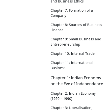
and Business Ethics
Chapter 7: Formation of a
Company
Chapter 8: Sources of Business
Finance
Chapter 9: Small Business and
Entrepreneurship
Chapter 10: Internal Trade
Chapter 11: International
Business
Chapter 1: Indian Economy
on the Eve of Independence
Chapter 2: Indian Economy
(1950 – 1990)
Chapter 3: Liberalisation,