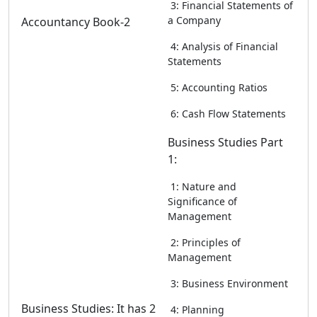
3: Financial Statements of
a Company
Accountancy Book-2
4: Analysis of Financial
Statements
5: Accounting Ratios
6: Cash Flow Statements
Business Studies Part
1:
1: Nature and
Significance of
Management
2: Principles of
Management
3: Business Environment
Business Studies: It has 2
4: Planning