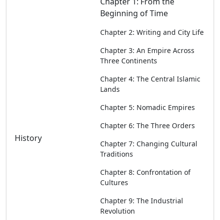
Chapter 1: From the
Beginning of Time
Chapter 2: Writing and City Life
Chapter 3: An Empire Across
Three Continents
Chapter 4: The Central Islamic
Lands
Chapter 5: Nomadic Empires
Chapter 6: The Three Orders
History
Chapter 7: Changing Cultural
Traditions
Chapter 8: Confrontation of
Cultures
Chapter 9: The Industrial
Revolution