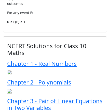
outcomes
For any event E:
0 ≤ P(E) ≤ 1
NCERT Solutions for Class 10
Maths
Chapter 1 - Real Numbers
Chapter 2 - Polynomials
Chapter 3 - Pair of Linear Equations
in Two Variables