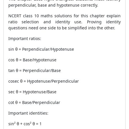
perpendicular, base and hypotenuse correctly.
NCERT class 10 maths solutions for this chapter explain
ratio selection and identity use. Proving identity
questions need one side to be simplified into the other.
Important ratios:
sin θ = Perpendicular/Hypotenuse
cos θ = Base/Hypotenuse
tan θ = Perpendicular/Base
cosec θ = Hypotenuse/Perpendicular
sec θ = Hypotenuse/Base
cot θ = Base/Perpendicular
Important identities:
sin² θ + cos² θ = 1