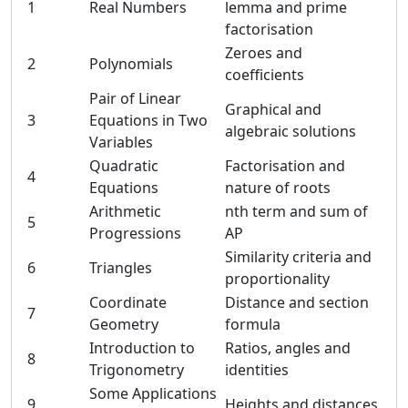
1
Real Numbers
lemma and prime
factorisation
Zeroes and
2
Polynomials
coefficients
Pair of Linear
Graphical and
3
Equations in Two
algebraic solutions
Variables
Quadratic
Factorisation and
4
Equations
nature of roots
Arithmetic
nth term and sum of
5
Progressions
AP
Similarity criteria and
6
Triangles
proportionality
Coordinate
Distance and section
7
Geometry
formula
Introduction to
Ratios, angles and
8
Trigonometry
identities
Some Applications
9
Heights and distances