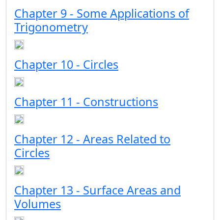
Chapter 9 - Some Applications of
Trigonometry
Chapter 10 - Circles
Chapter 11 - Constructions
Chapter 12 - Areas Related to
Circles
Chapter 13 - Surface Areas and
Volumes