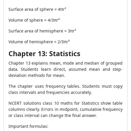
Surface area of sphere = 4πr²
Volume of sphere = 4/3πr³
Surface area of hemisphere = 3πr²
Volume of hemisphere = 2/3πr³
Chapter 13: Statistics
Chapter 13 explains mean, mode and median of grouped
data. Students learn direct, assumed mean and step-
deviation methods for mean.
The chapter uses frequency tables. Students must copy
class intervals and frequencies accurately.
NCERT solutions class 10 maths for Statistics show table
columns clearly. Errors in midpoint, cumulative frequency
or class interval can change the final answer.
Important formulas: