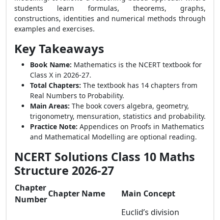
students learn formulas, theorems, graphs,
constructions, identities and numerical methods through
examples and exercises.
Key Takeaways
Book Name:
Mathematics is the NCERT textbook for
Class X in 2026-27.
Total Chapters:
The textbook has 14 chapters from
Real Numbers to Probability.
Main Areas:
The book covers algebra, geometry,
trigonometry, mensuration, statistics and probability.
Practice Note:
Appendices on Proofs in Mathematics
and Mathematical Modelling are optional reading.
NCERT Solutions Class 10 Maths
Structure 2026-27
Chapter
Chapter Name
Main Concept
Number
Euclid’s division