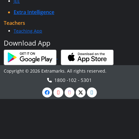
JEE
Extra Intelligence
Teachers
Teaching App
Download App
Copyright © 2026 Extramarks. All rights reserved.
1800 -102 - 5301