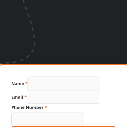
Name
*
Email
*
Link
Phone Number
*
PDF
Name