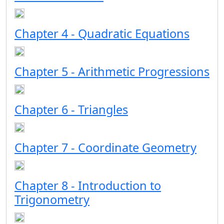
Chapter 4 - Quadratic Equations
Chapter 5 - Arithmetic Progressions
Chapter 6 - Triangles
Chapter 7 - Coordinate Geometry
Chapter 8 - Introduction to
Trigonometry