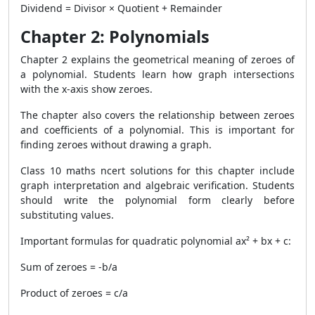
Dividend = Divisor × Quotient + Remainder
Chapter 2: Polynomials
Chapter 2 explains the geometrical meaning of zeroes of
a polynomial. Students learn how graph intersections
with the x-axis show zeroes.
The chapter also covers the relationship between zeroes
and coefficients of a polynomial. This is important for
finding zeroes without drawing a graph.
Class 10 maths ncert solutions for this chapter include
graph interpretation and algebraic verification. Students
should write the polynomial form clearly before
substituting values.
Important formulas for quadratic polynomial ax² + bx + c:
Sum of zeroes = -b/a
Product of zeroes = c/a