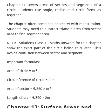
Chapter 11 covers areas of sectors and segments of a
circle. Students use angle, radius and circle formulas
together.
The chapter often combines geometry with mensuration.
Students may need to subtract triangle area from sector
area to find segment area.
NCERT Solutions Class 10 Maths answers for this chapter
show the exact part of the circle being calculated. This
avoids confusion between sector and segment.
Important formulas:
Area of circle = πr²
Circumference of circle = 2πr
Area of sector = θ/360 × πr²
Length of arc = θ/360 × 2πr
Chapter 12: Surface Areas and