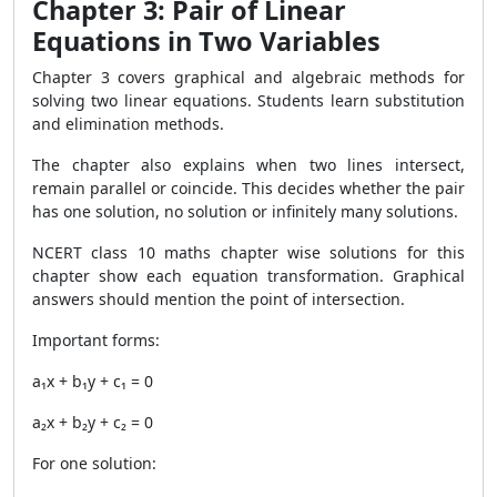
Chapter 3: Pair of Linear
Equations in Two Variables
Chapter 3 covers graphical and algebraic methods for
solving two linear equations. Students learn substitution
and elimination methods.
The chapter also explains when two lines intersect,
remain parallel or coincide. This decides whether the pair
has one solution, no solution or infinitely many solutions.
NCERT class 10 maths chapter wise solutions for this
chapter show each equation transformation. Graphical
answers should mention the point of intersection.
Important forms:
a₁x + b₁y + c₁ = 0
a₂x + b₂y + c₂ = 0
For one solution: