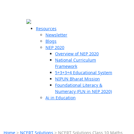
☰
🗙
Resources
Newsletter
Blogs
Schools
NEP 2020
Overview of NEP 2020
Teachers
National Curriculum
Students
Framework
5+3+3+4 Educational System
NIPUN Bharat Mission
Resources
Foundational Literacy &
Numeracy (FLN in NEP 2020)
Ai in Education
Home
>
NCERT Solutions
>
NCERT Solutions Class 10 Maths