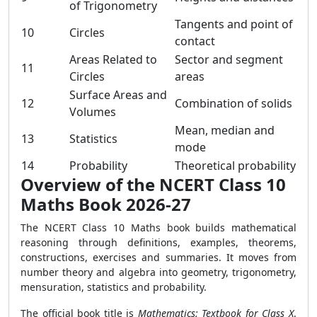
of Trigonometry
Tangents and point of
10
Circles
contact
Areas Related to
Sector and segment
11
Circles
areas
Surface Areas and
12
Combination of solids
Volumes
Mean, median and
13
Statistics
mode
14
Probability
Theoretical probability
Overview of the NCERT Class 10
Maths Book 2026-27
The NCERT Class 10 Maths book builds mathematical
reasoning through definitions, examples, theorems,
constructions, exercises and summaries. It moves from
number theory and algebra into geometry, trigonometry,
mensuration, statistics and probability.
The official book title is
Mathematics: Textbook for Class X
.