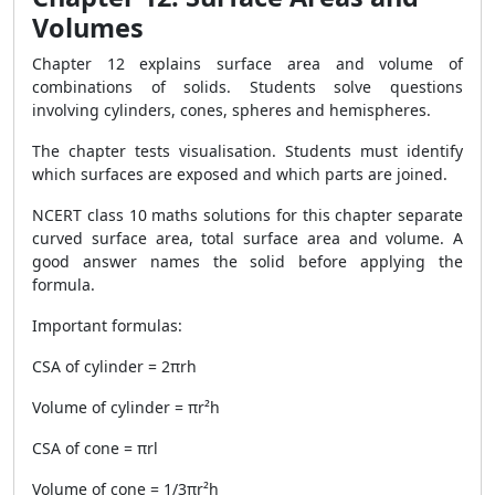
Volumes
Chapter 12 explains surface area and volume of
combinations of solids. Students solve questions
involving cylinders, cones, spheres and hemispheres.
The chapter tests visualisation. Students must identify
which surfaces are exposed and which parts are joined.
NCERT class 10 maths solutions for this chapter separate
curved surface area, total surface area and volume. A
good answer names the solid before applying the
formula.
Important formulas:
CSA of cylinder = 2πrh
Volume of cylinder = πr²h
CSA of cone = πrl
Volume of cone = 1/3πr²h