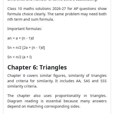
Class 10 maths solutions 2026-27 for AP questions show
formula choice clearly. The same problem may need both
nth term and sum formula.
Important formulas:
an = a + (n - 1)d
Sn = n/2 [2a + (n - 1)d]
Sn = n/2 (a + l)
Chapter 6: Triangles
Chapter 6 covers similar figures, similarity of triangles
and criteria for similarity. It includes AA, SAS and SSS
similarity criteria.
The chapter also uses proportionality in triangles.
Diagram reading is essential because many answers
depend on matching corresponding sides.