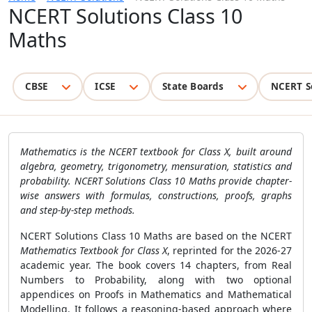
NCERT Solutions Class 10
Maths
CBSE
ICSE
State Boards
NCERT S
Mathematics is the NCERT textbook for Class X, built around
algebra, geometry, trigonometry, mensuration, statistics and
probability. NCERT Solutions Class 10 Maths provide chapter-
wise answers with formulas, constructions, proofs, graphs
and step-by-step methods.
NCERT Solutions Class 10 Maths are based on the NCERT
Mathematics Textbook for Class X
, reprinted for the 2026-27
academic year. The book covers 14 chapters, from Real
Numbers to Probability, along with two optional
appendices on Proofs in Mathematics and Mathematical
Modelling. It follows a reasoning-based approach where