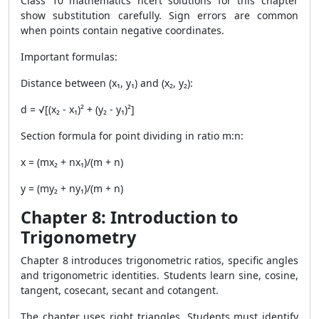
Class 10 mathematics ncert solutions for this chapter
show substitution carefully. Sign errors are common
when points contain negative coordinates.
Important formulas:
Distance between (x₁, y₁) and (x₂, y₂):
d = √[(x₂ - x₁)² + (y₂ - y₁)²]
Section formula for point dividing in ratio m:n:
x = (mx₂ + nx₁)/(m + n)
y = (my₂ + ny₁)/(m + n)
Chapter 8: Introduction to
Trigonometry
Chapter 8 introduces trigonometric ratios, specific angles
and trigonometric identities. Students learn sine, cosine,
tangent, cosecant, secant and cotangent.
The chapter uses right triangles. Students must identify