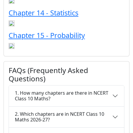
Chapter 14 - Statistics
Chapter 15 - Probability
FAQs (Frequently Asked
Questions)
1. How many chapters are there in NCERT
Class 10 Maths?
2. Which chapters are in NCERT Class 10
Maths 2026-27?