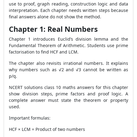
use to proof, graph reading, construction logic and data
interpretation. Each chapter needs written steps because
final answers alone do not show the method.
Chapter 1: Real Numbers
Chapter 1 introduces Euclid’s division lemma and the
Fundamental Theorem of Arithmetic. Students use prime
factorisation to find HCF and LCM.
The chapter also revisits irrational numbers. It explains
why numbers such as √2 and √3 cannot be written as
p/q.
NCERT solutions class 10 maths answers for this chapter
show division steps, prime factors and proof logic. A
complete answer must state the theorem or property
used.
Important formulas:
HCF × LCM = Product of two numbers