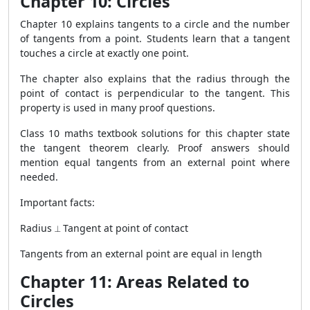
Chapter 10: Circles
Chapter 10 explains tangents to a circle and the number
of tangents from a point. Students learn that a tangent
touches a circle at exactly one point.
The chapter also explains that the radius through the
point of contact is perpendicular to the tangent. This
property is used in many proof questions.
Class 10 maths textbook solutions for this chapter state
the tangent theorem clearly. Proof answers should
mention equal tangents from an external point where
needed.
Important facts:
Radius ⟂ Tangent at point of contact
Tangents from an external point are equal in length
Chapter 11: Areas Related to
Circles