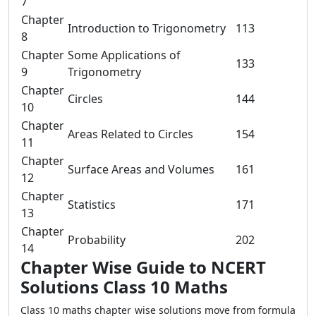
7
Chapter
Introduction to Trigonometry
113
8
Chapter
Some Applications of
133
9
Trigonometry
Chapter
Circles
144
10
Chapter
Areas Related to Circles
154
11
Chapter
Surface Areas and Volumes
161
12
Chapter
Statistics
171
13
Chapter
Probability
202
14
Chapter Wise Guide to NCERT
Solutions Class 10 Maths
Class 10 maths chapter wise solutions move from formula