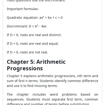
roots questions use the discriminant.
Important formulas:
Quadratic equation: ax² + bx + c = 0
Discriminant: D = b² - 4ac
If D > 0, roots are real and distinct.
If D = 0, roots are real and equal.
If D < 0, roots are not real.
Chapter 5: Arithmetic
Progressions
Chapter 5 explains arithmetic progressions, nth term and
sum of first n terms. Students identify common difference
and use it to find missing terms.
The chapter includes word problems based on
sequences. Students must separate first term, common
difference and number of terms before substituting.