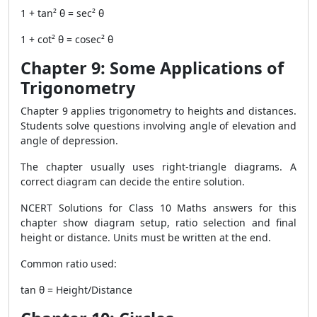
1 + tan² θ = sec² θ
1 + cot² θ = cosec² θ
Chapter 9: Some Applications of
Trigonometry
Chapter 9 applies trigonometry to heights and distances.
Students solve questions involving angle of elevation and
angle of depression.
The chapter usually uses right-triangle diagrams. A
correct diagram can decide the entire solution.
NCERT Solutions for Class 10 Maths answers for this
chapter show diagram setup, ratio selection and final
height or distance. Units must be written at the end.
Common ratio used:
tan θ = Height/Distance