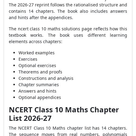
The 2026-27 reprint follows the rationalised structure and
contains 14 chapters. The book also includes answers
and hints after the appendices.
The ncert class 10 maths solutions page reflects how this
textbook works. The book uses different learning
elements across chapters:
Worked examples
Exercises
Optional exercises
Theorems and proofs
Constructions and analysis
Chapter summaries
Answers and hints
Optional appendices
NCERT Class 10 Maths Chapter
List 2026-27
The NCERT Class 10 Maths chapter list has 14 chapters.
The sequence moves from real numbers, polynomials