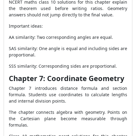
NCERT maths class 10 solutions for this chapter explain
the theorem used before writing ratios. Geometry
answers should not jump directly to the final value.
Important ideas:
AA similarity: Two corresponding angles are equal.
SAS similarity: One angle is equal and including sides are
proportional.
SSS similarity: Corresponding sides are proportional.
Chapter 7: Coordinate Geometry
Chapter 7 introduces distance formula and section
formula. Students use coordinates to calculate lengths
and internal division points.
The chapter connects algebra with geometry. Points on
the Cartesian plane become measurable through
formulas.