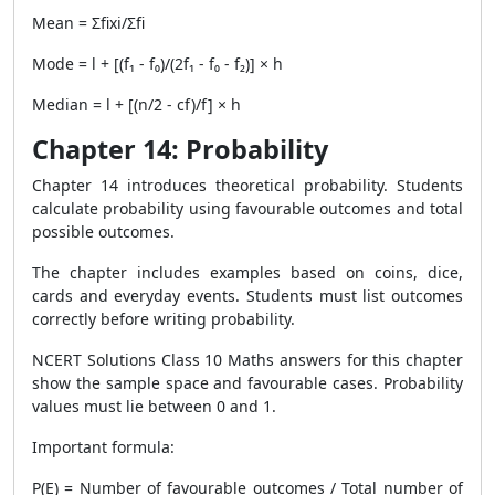
Mean = Σfixi/Σfi
Mode = l + [(f₁ - f₀)/(2f₁ - f₀ - f₂)] × h
Median = l + [(n/2 - cf)/f] × h
Chapter 14: Probability
Chapter 14 introduces theoretical probability. Students
calculate probability using favourable outcomes and total
possible outcomes.
The chapter includes examples based on coins, dice,
cards and everyday events. Students must list outcomes
correctly before writing probability.
NCERT Solutions Class 10 Maths answers for this chapter
show the sample space and favourable cases. Probability
values must lie between 0 and 1.
Important formula:
P(E) = Number of favourable outcomes / Total number of