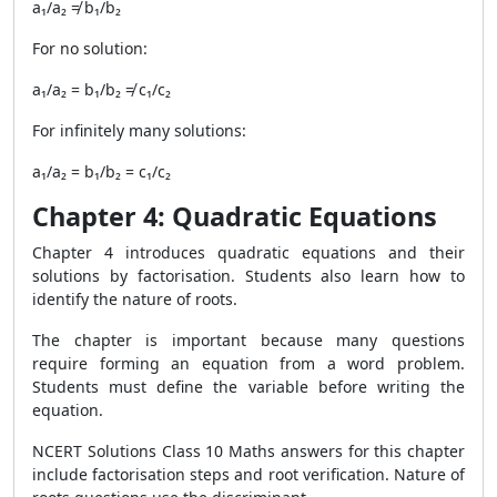
a₁/a₂ ≠ b₁/b₂
For no solution:
a₁/a₂ = b₁/b₂ ≠ c₁/c₂
For infinitely many solutions:
a₁/a₂ = b₁/b₂ = c₁/c₂
Chapter 4: Quadratic Equations
Chapter 4 introduces quadratic equations and their
solutions by factorisation. Students also learn how to
identify the nature of roots.
The chapter is important because many questions
require forming an equation from a word problem.
Students must define the variable before writing the
equation.
NCERT Solutions Class 10 Maths answers for this chapter
include factorisation steps and root verification. Nature of