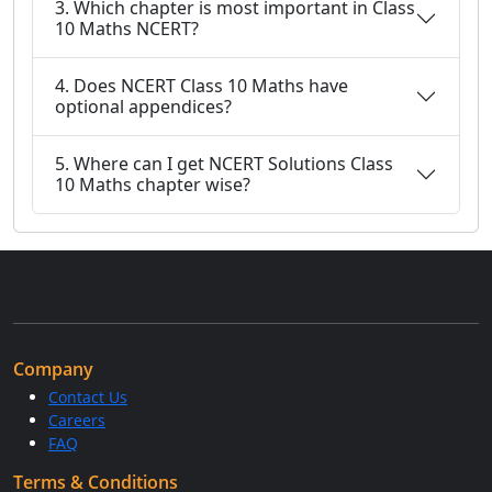
3. Which chapter is most important in Class
10 Maths NCERT?
4. Does NCERT Class 10 Maths have
optional appendices?
5. Where can I get NCERT Solutions Class
10 Maths chapter wise?
Company
Contact Us
Careers
FAQ
Terms & Conditions