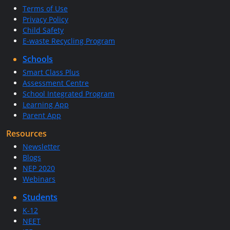
Terms of Use
Privacy Policy
Child Safety
E-waste Recycling Program
Schools
Smart Class Plus
Assessment Centre
School Integrated Program
Learning App
Parent App
Resources
Newsletter
Blogs
NEP 2020
Webinars
Students
K-12
NEET