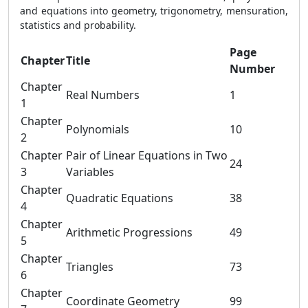
and equations into geometry, trigonometry, mensuration,
statistics and probability.
Page
Chapter
Title
Number
Chapter
Real Numbers
1
1
Chapter
Polynomials
10
2
Chapter
Pair of Linear Equations in Two
24
3
Variables
Chapter
Quadratic Equations
38
4
Chapter
Arithmetic Progressions
49
5
Chapter
Triangles
73
6
Chapter
Coordinate Geometry
99