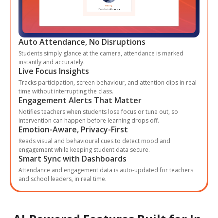
Auto Attendance, No Disruptions
Students simply glance at the camera, attendance is marked
instantly and accurately.
Live Focus Insights
Tracks participation, screen behaviour, and attention dips in real
time without interrupting the class.
Engagement Alerts That Matter
Notifies teachers when students lose focus or tune out, so
intervention can happen before learning drops off.
Emotion-Aware, Privacy-First
Reads visual and behavioural cues to detect mood and
engagement while keeping student data secure.
Smart Sync with Dashboards
Attendance and engagement data is auto-updated for teachers
and school leaders, in real time.