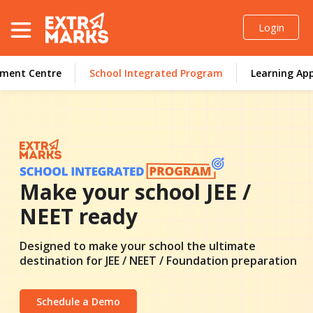
Login
sment Centre
School Integrated Program
Learning Ap
Resources
Enquire Now
Make your school
JEE /
NEET
ready
Designed to make your school the ultimate
destination for JEE / NEET / Foundation
preparation
Schedule a Demo