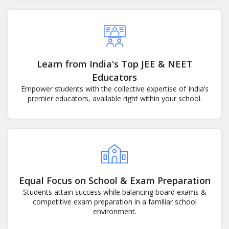
Learn from India's Top JEE & NEET
Educators
Empower students with the collective expertise of India’s
premier educators, available right within your school.
Equal Focus on School & Exam Preparation
Students attain success while balancing board exams &
competitive exam preparation in a familiar school
environment.