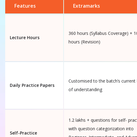
Features
Extramarks
360 hours (Syllabus Coverage) + 1
Lecture Hours
hours (Revision)
Customised to the batch’s current 
Daily Practice Papers
of understanding
1.2 lakhs + questions for self- prac
with question categorization into
Self-Practice