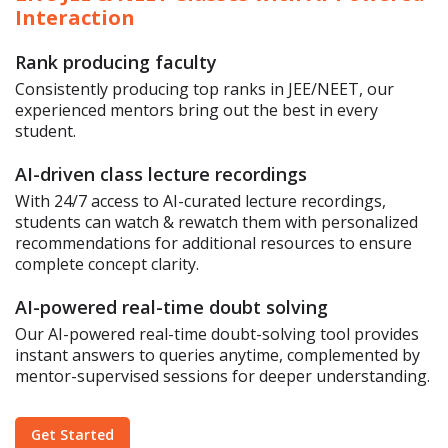
Interaction
Rank producing faculty
Consistently producing top ranks in JEE/NEET, our
experienced mentors bring out the best in every
student.
AI-driven class lecture recordings
With 24/7 access to AI-curated lecture recordings,
students can watch & rewatch them with personalized
recommendations for additional resources to ensure
complete concept clarity.
AI-powered real-time doubt solving
Our AI-powered real-time doubt-solving tool provides
instant answers to queries anytime, complemented by
mentor-supervised sessions for deeper understanding.
Get Started