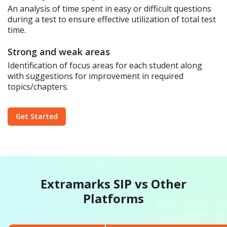
An analysis of time spent in easy or difficult questions
during a test to ensure effective utilization of total test
time.
Strong and weak areas
Identification of focus areas for each student along
with suggestions for improvement in required
topics/chapters.
Get Started
Extramarks SIP vs Other
Platforms