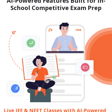
AI-Powered Features Built for
In-
School Competitive Exam Prep
Live JEE & NEET Classes with AI-Powered