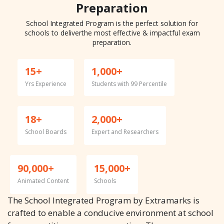
Preparation
School Integrated Program is the perfect solution for
schools to deliver
the most effective & impactful exam
preparation.
15+
1,000+
Yrs Experience
Students with 99 Percentile
18+
2,000+
School Boards
Expert and Researchers
90,000+
15,000+
Animated Content
Schools
The School Integrated Program by Extramarks is
crafted to enable a conducive environment at school