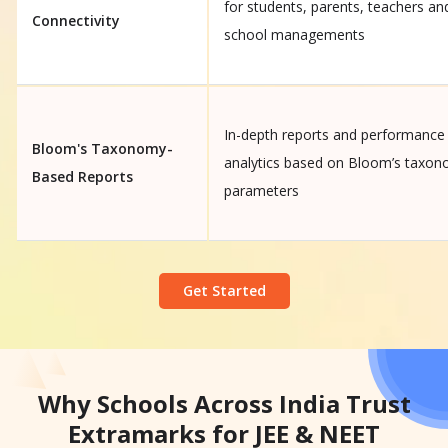
for students, parents, teachers an
Connectivity
school managements
In-depth reports and performance
Bloom's Taxonomy-
analytics based on Bloom’s taxo
Based Reports
parameters
Get Started
Why Schools Across India Trust
Extramarks for JEE & NEET