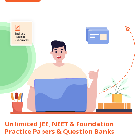
Unlimited JEE, NEET & Foundation
Practice Papers & Question Banks