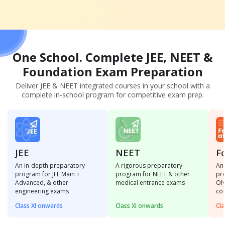
One School. Complete JEE, NEET &
Foundation
Exam Preparation
Deliver JEE & NEET integrated courses in your school with a
complete in-school program for competitive exam prep.
JEE
NEET
F
An in-depth preparatory
A rigorous preparatory
An 
program for JEE Main +
program for NEET & other
pro
Advanced, & other
medical entrance exams
Ol
engineering exams
co
Class XI onwards
Class XI onwards
Cla