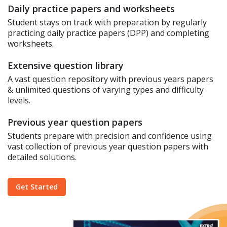
Daily practice papers and worksheets
Student stays on track with preparation by regularly
practicing daily practice papers (DPP) and completing
worksheets.
Extensive question library
A vast question repository with previous years papers
& unlimited questions of varying types and difficulty
levels.
Previous year question papers
Students prepare with precision and confidence using
vast collection of previous year question papers with
detailed solutions.
Get Started