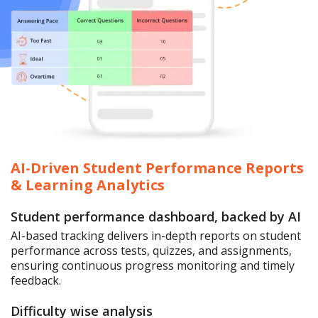
AI-Driven Student Performance Reports
& Learning Analytics
Student performance dashboard, backed by AI
AI-based tracking delivers in-depth reports on student
performance across tests, quizzes, and assignments,
ensuring continuous progress monitoring and timely
feedback.
Difficulty wise analysis