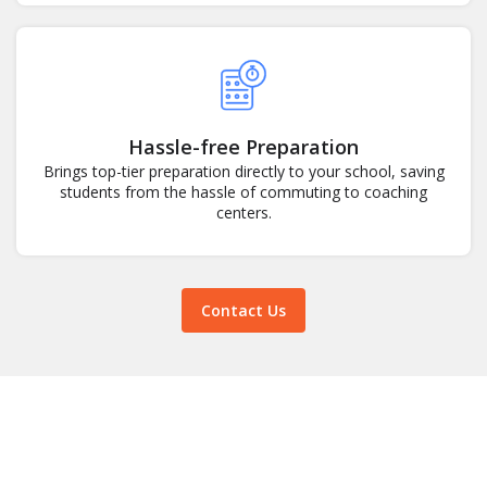
Hassle-free Preparation
Brings top-tier preparation directly to your school, saving
students from the hassle of commuting to coaching
centers.
Contact Us