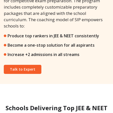
for competitive exam preparation. The program
includes completely customizable preparatory
packages that are aligned with the school
curriculum. The coaching model of SIP empowers
schools to:
Produce top rankers in JEE & NEET consistently
Become a one-stop solution for all aspirants
Increase +2 admissions in all streams
Talk to Expert
Schools Delivering Top JEE & NEET