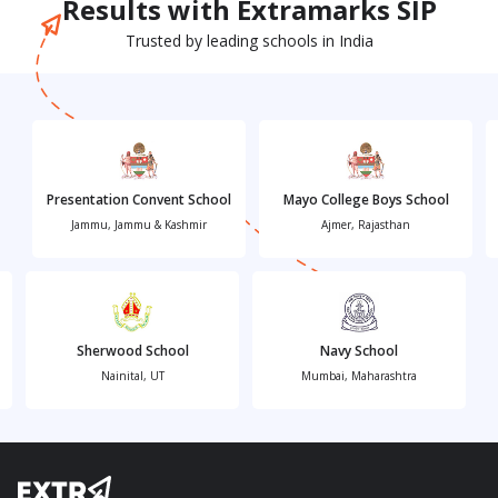
Results with Extramarks SIP
Trusted by leading schools in India
Presentation Convent School
Mayo College Boys School
Jammu, Jammu & Kashmir
Ajmer, Rajasthan
Sherwood School
Navy School
Nainital, UT
Mumbai, Maharashtra