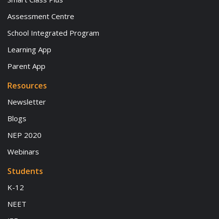
Assessment Centre
School Integrated Program
Learning App
Parent App
Resources
Newsletter
Blogs
NEP 2020
Webinars
Students
K-12
NEET