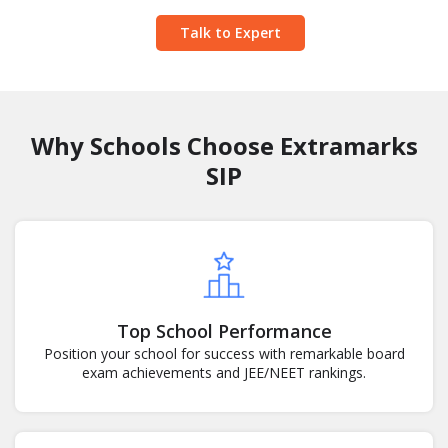
Talk to Expert
Why Schools Choose Extramarks
SIP
Top School Performance
Position your school for success with remarkable board
exam achievements and JEE/NEET rankings.