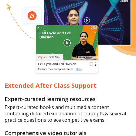
Extended After Class Support
Expert-curated learning resources
Expert-curated books and multimedia content
containing detailed explanation of concepts & several
practice questions to ace competitive exams.
Comprehensive video tutorials