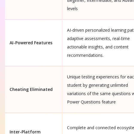
Beginner, Intermediate, and Adva
levels
AI-driven personalized learning pat
adaptive assessments, real-time
AI-Powered Features
actionable insights, and content
recommendations.
Unique testing experiences for ea
student by generating unlimited
Cheating Eliminated
variations of the same questions 
Power Questions feature
Complete and connected ecosyst
Inter-Platform