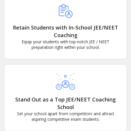
Retain Students with In-School JEE/NEET
Coaching
Equip your students with top-notch JEE / NEET
preparation right within your school.
Stand Out as a Top JEE/NEET Coaching
School
Set your school apart from competitors and attract
aspiring competitive exam students.