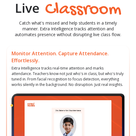
Catch what's missed and help students in a timely
manner. Extra Intelligence tracks attention and
automates presence without disrupting live class flow.
Monitor Attention. Capture Attendance.
Effortlessly.
Extra Intelligence tracks real-time attention and marks
attendance. Teachers know not just who's in class, but who's truly
tuned in. From facial recognition to focus detection, everything
works silently in the background. No disruption. Just real insights.