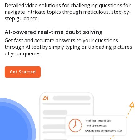
Detailed video solutions for challenging questions for
navigate intricate topics through meticulous, step-by-
step guidance.
AI-powered real-time doubt solving
Get fast and accurate answers to your questions
through AI tool by simply typing or uploading pictures
of your queries.
Get Started