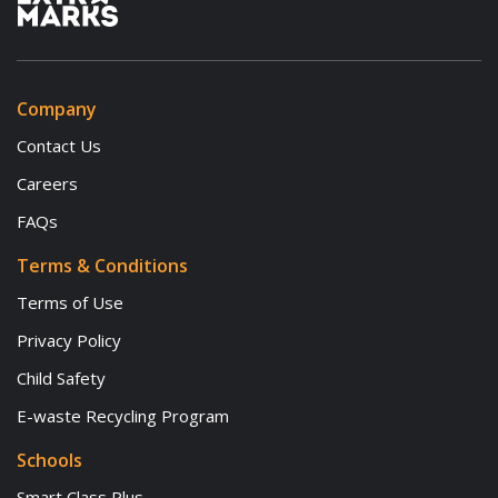
Company
Contact Us
Careers
FAQs
Terms & Conditions
Terms of Use
Privacy Policy
Child Safety
E-waste Recycling Program
Schools
Smart Class Plus