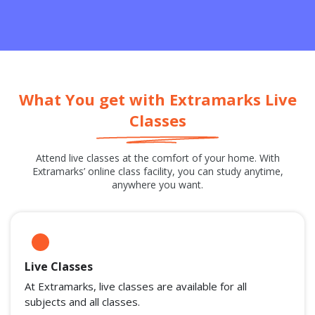
What You get with Extramarks Live
Classes
Attend live classes at the comfort of your home. With
Extramarks’ online class facility, you can study anytime,
anywhere you want.
Live Classes
At Extramarks, live classes are available for all
subjects and all classes.