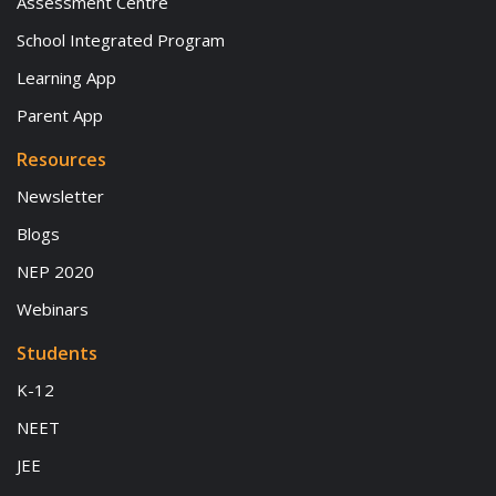
Assessment Centre
School Integrated Program
Learning App
Parent App
Resources
Newsletter
Blogs
NEP 2020
Webinars
Students
K-12
NEET
JEE