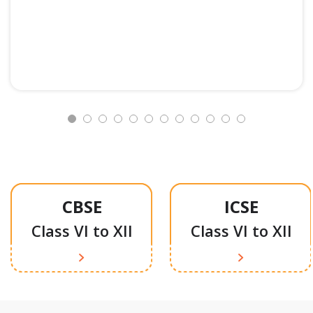
CBSE
ICSE
Class VI to XII
Class VI to XII