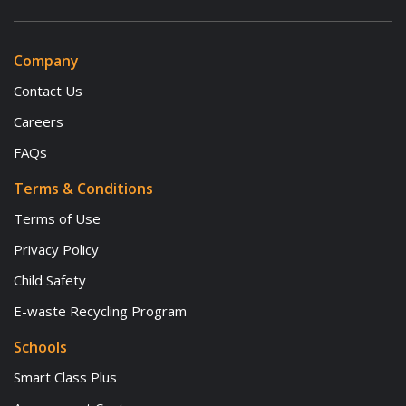
Company
Contact Us
Careers
FAQs
Terms & Conditions
Terms of Use
Privacy Policy
Child Safety
E-waste Recycling Program
Schools
Smart Class Plus