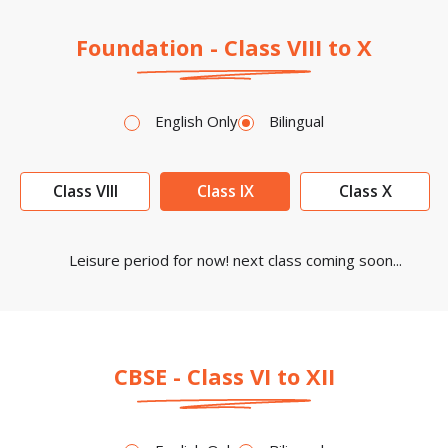
Foundation - Class VIII to X
English Only
Bilingual
Class VIII
Class IX
Class X
Leisure period for now! next class coming soon...
CBSE - Class VI to XII