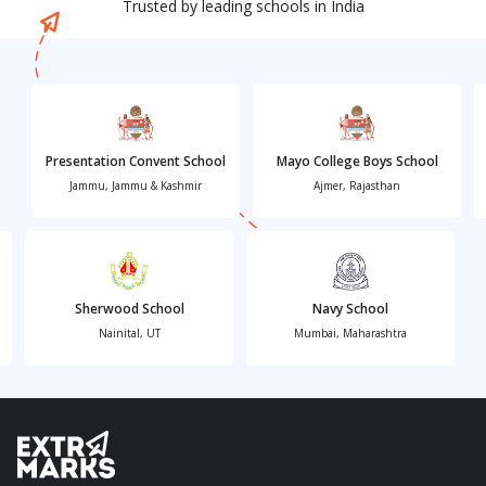
Trusted by leading schools in India
Presentation Convent School
Mayo College Boys School
Jammu, Jammu & Kashmir
Ajmer, Rajasthan
Sherwood School
Navy School
Nainital, UT
Mumbai, Maharashtra