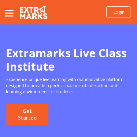
Login
Resources
Enquire Now
Extramarks Live Class
Institute
Experience unique live learning with our innovative platform
designed to provide a perfect balance of interaction and
learning environment for students.
Get
Started