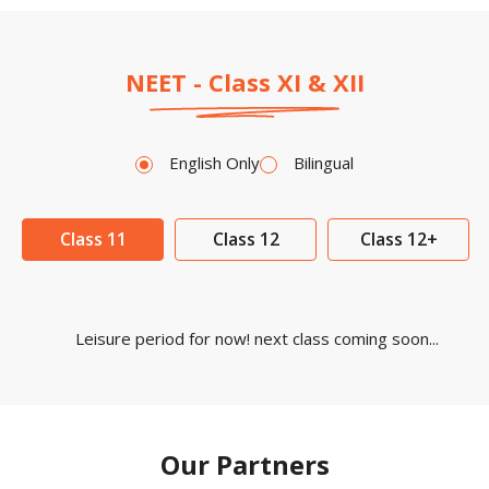
NEET - Class XI & XII
English Only
Bilingual
Class 11
Class 12
Class 12+
Leisure period for now! next class coming soon...
Our Partners