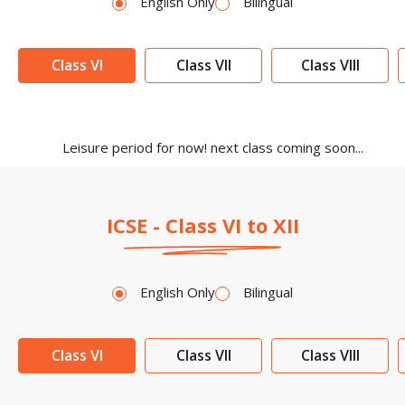
English Only
Bilingual
Class VI
Class VII
Class VIII
Leisure period for now! next class coming soon...
ICSE - Class VI to XII
English Only
Bilingual
Class VI
Class VII
Class VIII