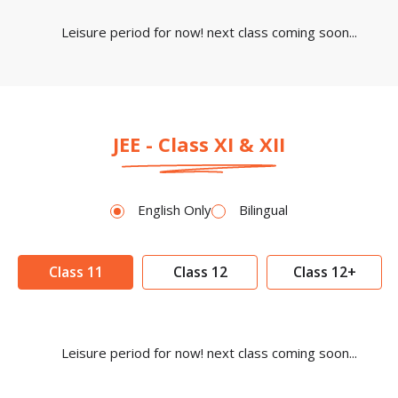
Leisure period for now! next class coming soon...
JEE - Class XI & XII
English Only
Bilingual
Class 11
Class 12
Class 12+
Leisure period for now! next class coming soon...