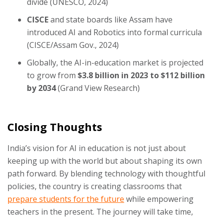
divide (UNESCO, 2024)
CISCE
and state boards like Assam have
introduced AI and Robotics into formal curricula
(CISCE/Assam Gov., 2024)
Globally, the AI-in-education market is projected
to grow from
$3.8 billion in 2023 to $112 billion
by 2034
(Grand View Research)
Closing Thoughts
India’s vision for AI in education is not just about
keeping up with the world but about shaping its own
path forward. By blending technology with thoughtful
policies, the country is creating classrooms that
prepare students for the future
while empowering
teachers in the present. The journey will take time,