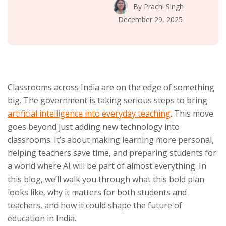
By
Prachi Singh
December 29, 2025
Classrooms across India are on the edge of something
big. The government is taking serious steps to bring
artificial intelligence into everyday teaching
. This move
goes beyond just adding new technology into
classrooms. It’s about making learning more personal,
helping teachers save time, and preparing students for
a world where AI will be part of almost everything. In
this blog, we’ll walk you through what this bold plan
looks like, why it matters for both students and
teachers, and how it could shape the future of
education in India.