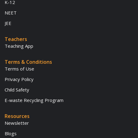
K-12
NEET
JEE
Teachers
Teaching App
Terms & Conditions
Terms of Use
Privacy Policy
Child Safety
E-waste Recycling Program
Resources
Newsletter
Blogs