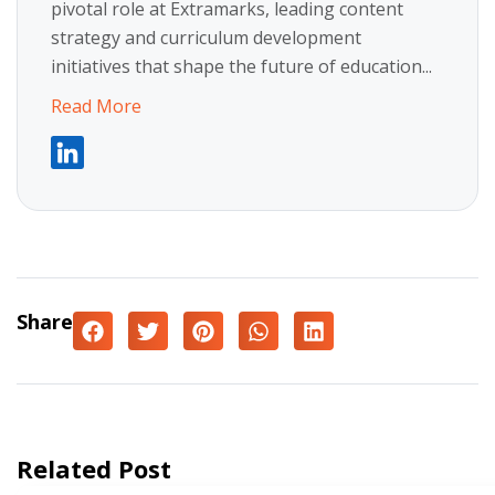
pivotal role at Extramarks, leading content
strategy and curriculum development
initiatives that shape the future of education...
Read More
Share
Related Post