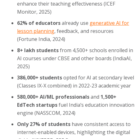
enhance their teaching effectiveness (ICEF
Monitor, 2025)
62% of educators
already use
generative AI for
lesson planning
, feedback, and resources
(Fortune India, 2024)
8+ lakh students
from 4,500+ schools enrolled in
AI courses under CBSE and other boards (IndiaAI,
2025)
386,000+ students
opted for AI at secondary level
(Classes IX-X combined) in 2022-23 academic year
580,000+ AI/ML professionals
and
1,500+
EdTech startups
fuel India’s education innovation
engine (NASSCOM, 2024)
Only 27% of students
have consistent access to
internet-enabled devices, highlighting the digital