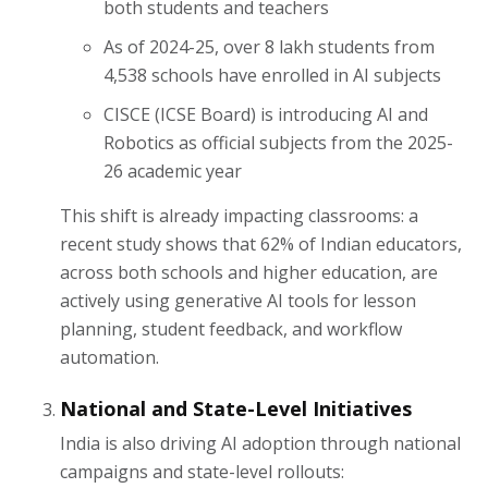
both students and teachers
As of 2024-25, over 8 lakh students from
4,538 schools have enrolled in AI subjects
CISCE (ICSE Board) is introducing AI and
Robotics as official subjects from the 2025-
26 academic year
This shift is already impacting classrooms: a
recent study shows that 62% of Indian educators,
across both schools and higher education, are
actively using generative AI tools for lesson
planning, student feedback, and workflow
automation.
National and State-Level Initiatives
India is also driving AI adoption through national
campaigns and state-level rollouts: