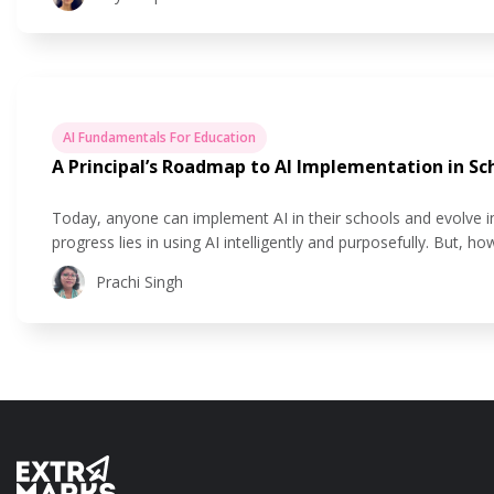
AI Fundamentals For Education
A Principal’s Roadmap to AI Implementation in Sc
Today, anyone can implement AI in their schools and evolve 
progress lies in using AI intelligently and purposefully. But, 
out a comprehensive strategy for principals to implement AI i
Prachi Singh