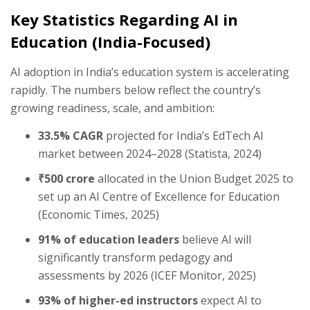
Key Statistics Regarding AI in
Education (India-Focused)
AI adoption in India’s education system is accelerating
rapidly. The numbers below reflect the country’s
growing readiness, scale, and ambition:
33.5% CAGR
projected for India’s EdTech AI
market between 2024–2028 (Statista, 2024)
₹500 crore
allocated in the Union Budget 2025 to
set up an AI Centre of Excellence for Education
(Economic Times, 2025)
91% of education leaders
believe AI will
significantly transform pedagogy and
assessments by 2026 (ICEF Monitor, 2025)
93% of higher-ed instructors
expect AI to