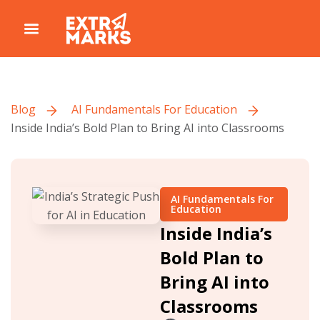
Blog
AI Fundamentals For Education
Inside India’s Bold Plan to Bring AI into Classrooms
AI Fundamentals For
Education
Inside India’s
Bold Plan to
Bring AI into
Classrooms