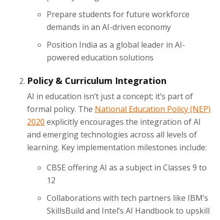
Prepare students for future workforce
demands in an AI-driven economy
Position India as a global leader in AI-
powered education solutions
Policy & Curriculum Integration
AI in education isn’t just a concept; it’s part of
formal policy. The
National Education Policy (NEP)
2020
explicitly encourages the integration of AI
and emerging technologies across all levels of
learning. Key implementation milestones include:
CBSE offering AI as a subject in Classes 9 to
12
Collaborations with tech partners like IBM’s
SkillsBuild and Intel’s AI Handbook to upskill