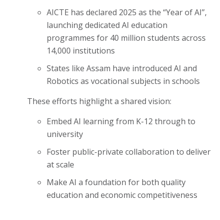
AICTE has declared 2025 as the “Year of AI”,
launching dedicated AI education
programmes for 40 million students across
14,000 institutions
States like Assam have introduced AI and
Robotics as vocational subjects in schools
These efforts highlight a shared vision:
Embed AI learning from K-12 through to
university
Foster public-private collaboration to deliver
at scale
Make AI a foundation for both quality
education and economic competitiveness