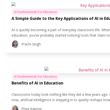
AI Fundamentals For Education
A Simple Guide to the Key Applications of AI in Ed
AI is quickly becoming a part of everyday classroom life. Whet
education, you’ve probably started noticing tools that claim 
easier. But what does that actually look like in practice? In this
Prachi Singh
AI Fundamentals For Education
Benefits of AI in Education
Classrooms today look nothing like they did a few years ago.
now, artificial intelligence is stepping in to quietly reshape 
is all about using technology to make teaching and learning 
Priya Kapoor