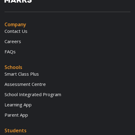
Company
Contact Us
Careers
FAQs
Schools
Smart Class Plus
Assessment Centre
School Integrated Program
Learning App
Parent App
Students