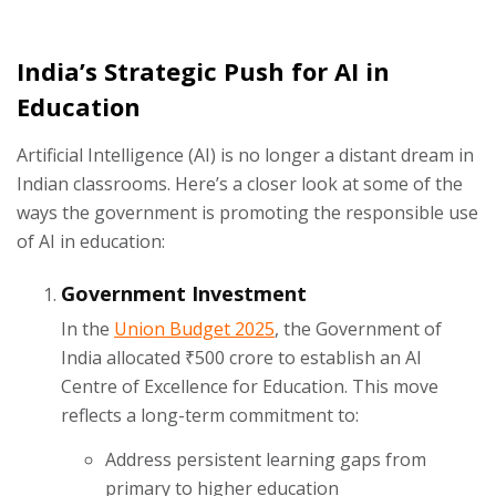
India’s Strategic Push for AI in
Education
Artificial Intelligence (AI) is no longer a distant dream in
Indian classrooms. Here’s a closer look at some of the
ways the government is promoting the responsible use
of AI in education:
Government Investment
In the
Union Budget 2025
, the Government of
India allocated ₹500 crore to establish an AI
Centre of Excellence for Education. This move
reflects a long-term commitment to:
Address persistent learning gaps from
primary to higher education