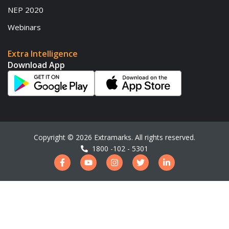
NEP 2020
Webinars
Extra Intelligence
Download App
Copyright ©
2026
Extramarks. All rights reserved.
1800 -102 - 5301