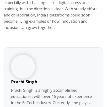
especially with challenges like digital access and
training, but the direction is clear. With steady effort
and collaboration, India’s classrooms could soon
become living examples of how innovation and
inclusion can grow together.
Prachi Singh
Prachi Singh is a highly accomplished
educationist with over 16 years of experience
in the EdTech industry. Currently, she plays a