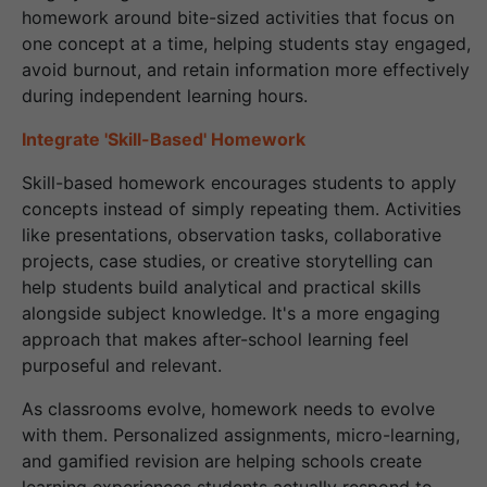
homework around bite-sized activities that focus on
one concept at a time, helping students stay engaged,
avoid burnout, and retain information more effectively
during independent learning hours.
Integrate 'Skill-Based' Homework
Skill-based homework encourages students to apply
concepts instead of simply repeating them. Activities
like presentations, observation tasks, collaborative
projects, case studies, or creative storytelling can
help students build analytical and practical skills
alongside subject knowledge. It's a more engaging
approach that makes after-school learning feel
purposeful and relevant.
As classrooms evolve, homework needs to evolve
with them. Personalized assignments, micro-learning,
and gamified revision are helping schools create