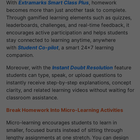
With
Extramarks Smart Class Plus
, homework
becomes more than just another task to complete.
Through gamified learning elements such as quizzes,
leaderboards, challenges, and real-time feedback, it
encourages active participation and helps students
stay connected to learning anytime, anywhere
with
Student Co-pilot
, a smart 24x7 learning
companion.
Moreover, with the
Instant Doubt Resolution
feature
students can type, speak, or upload questions to
instantly receive step-by-step explanations, concept
clarity, and related learning videos without waiting for
classroom assistance.
Break Homework Into Micro-Learning Activities
Micro-learning encourages students to learn in
smaller, focused bursts instead of sitting through
lengthy assignments at one stretch. You can design