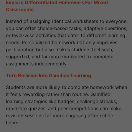
Explore Differentiated Homework For Mixed
Classrooms
Instead of assigning identical worksheets to everyone,
you can offer choice-based tasks, adaptive questions,
or level-wise activities that cater to different learning
needs. Personalized homework not only improves
participation but also makes students feel seen,
supported, and far more motivated to complete
assignments independently.
Turn Revision Into Gamified Learning
Students are more likely to complete homework when
it feels rewarding rather than routine. Gamified
learning strategies like badges, challenge streaks,
rapid-fire quizzes, and peer competitions can make
revision sessions far more engaging after school
hours.