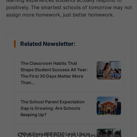
learning experiences students actually respond to
positively. The smartest schools of tomorrow may not
assign more homework, just better homework.
Related Newsletter:
The Classroom Habits That
Shape Student Success All Year:
The First 30 Days Matter More
Than…
The School Parent Expectation
Gap is Growing: Are Schools
Keeping Up?
Subscribe to continue
What Does NEP 2020 Look Like in