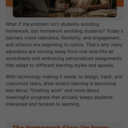
What if the problem isn't students avoiding
homework, but homework avoiding students? Today's
learners crave relevance, flexibility, and engagement,
and schools are beginning to notice. That's why many
educators are moving away from one-size-fits-all
worksheets and embracing personalized assignments
that adapt to different learning styles and speeds.
With technology making it easier to assign, track, and
customize tasks, after-school learning is becoming
less about "finishing work" and more about
meaningful progress that actually keeps students
interested and hooked to learning.