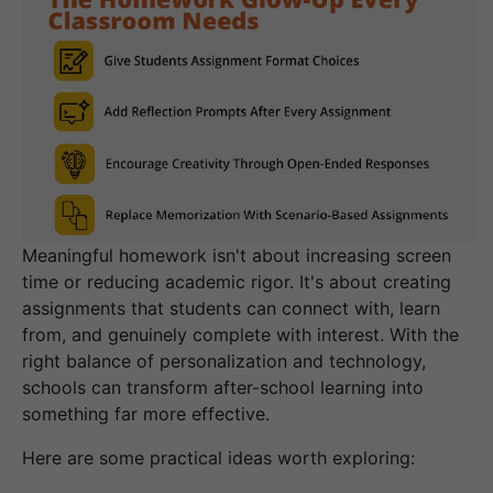
Meaningful homework isn't about increasing screen
time or reducing academic rigor. It's about creating
assignments that students can connect with, learn
from, and genuinely complete with interest. With the
right balance of personalization and technology,
schools can transform after-school learning into
something far more effective.
Here are some practical ideas worth exploring: