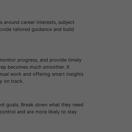
s around career interests, subject
ovide tailored guidance and build
 monitor progress, and provide timely
 prep becomes much smoother. It
ual work and offering smart insights
y on track.
ent goals. Break down what they need
ontrol and are more likely to stay