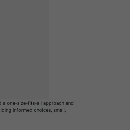
 a one-size-fits-all approach and
iding informed choices, small,