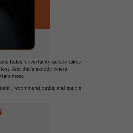
ams fades, uncertainty quietly takes
lost. And that’s exactly where
tters most.
tential, recommend paths, and enable