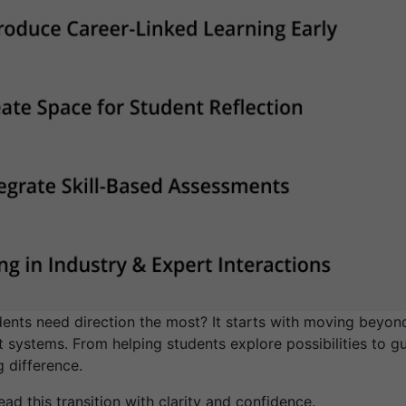
nts need direction the most? It starts with moving beyond
 systems. From helping students explore possibilities to gu
g difference.
ad this transition with clarity and confidence.