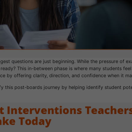
gest questions are just beginning. While the pressure of ex
 ready? This in-between phase is where many students feel 
e by offering clarity, direction, and confidence when it ma
ify this post-boards journey by helping identify student po