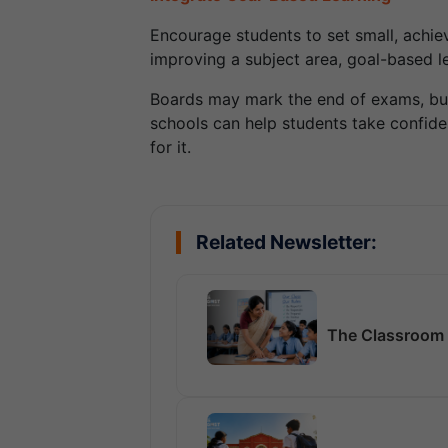
Encourage students to set small, achievab
improving a subject area, goal-based 
Boards may mark the end of exams, but t
schools can help students take confiden
for it.
Related Newsletter:
The Classroom 