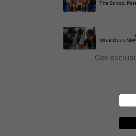
The School Par
What Does NEP 
Get exclusi