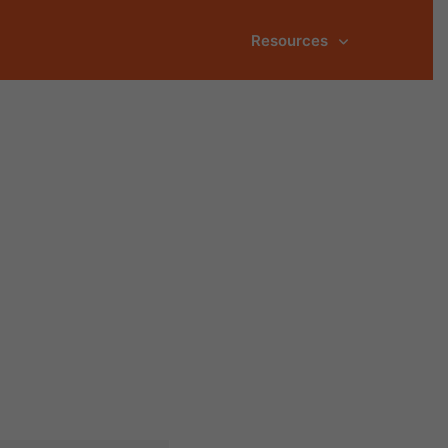
Resources