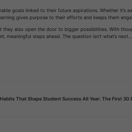
le goals linked to their future aspirations. Whether it’s exp
learning gives purpose to their efforts and keeps them en
hey also open the door to bigger possibilities. With thoug
t, meaningful steps ahead. The question isn’t what’s next…
Habits That Shape Student Success All Year: The First 3