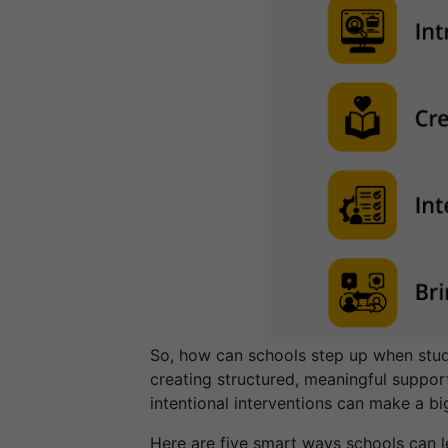
So, how can schools step up when stude
creating structured, meaningful support
intentional interventions can make a bi
Here are five smart ways schools can le