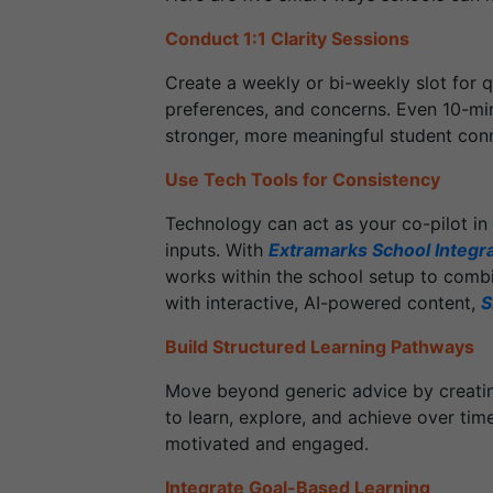
Conduct 1:1 Clarity Sessions
Create a weekly or bi-weekly slot for q
preferences, and concerns. Even 10-min
stronger, more meaningful student con
Use Tech Tools for Consistency
Technology can act as your co-pilot in 
inputs. With
Extramarks School Integr
works within the school setup to combi
with interactive, AI-powered content,
S
Build Structured Learning Pathways
Move beyond generic advice by creating
to learn, explore, and achieve over ti
motivated and engaged.
Integrate Goal-Based Learning