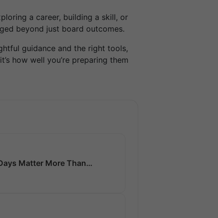
loring a career, building a skill, or
gaged beyond just board outcomes.
htful guidance and the right tools,
it’s how well you’re preparing them
0 Days Matter More Than…