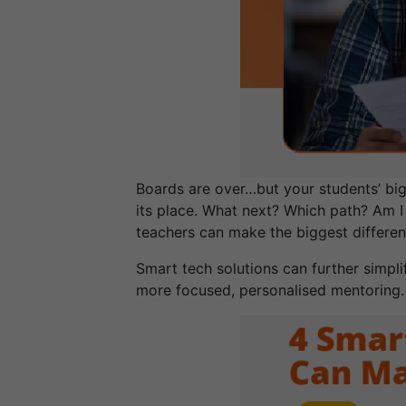
Boards are over…but your students’ big
its place. What next? Which path? Am I
teachers can make the biggest differenc
Smart tech solutions can further simpl
more focused, personalised mentoring.