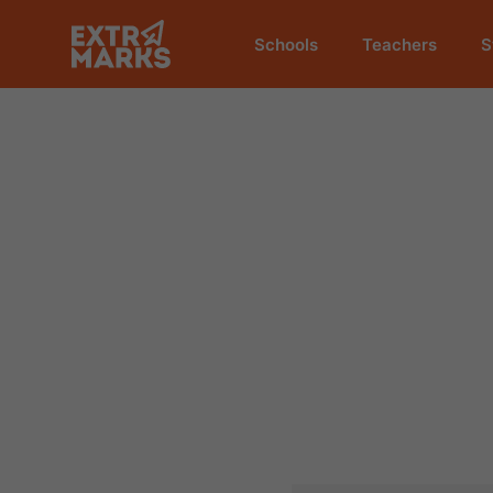
Schools
Teachers
S