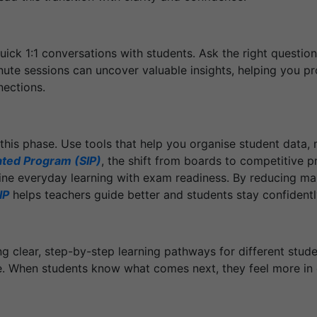
uick 1:1 conversations with students. Ask the right question
ute sessions can uncover valuable insights, helping you pr
nections.
this phase. Use tools that help you organise student data,
ated Program (SIP)
, the shift from boards to competitive
ne everyday learning with exam readiness. By reducing man
IP
helps teachers guide better and students stay confidentl
 clear, step-by-step learning pathways for different stud
me. When students know what comes next, they feel more in c